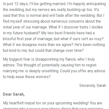
In just 12 days, I'll be getting married. I'm happily anticipating
the wedding, but my nerves are really building up too. It's
said that this is normal and will fade after the wedding. But I
find myself stressing about numerous concerns about the
initial year of our marriage. What if I discover traits I dislike
in my future husband? My two best friends have had a
blissful first year of marriage, but what if ours isn't as rosy?
What if we disagree more than we agree? He's been nothing
but kind to me, but could that change over time?
My biggest fear is disappointing my fiancé, who I truly
admire. The thought of potentially causing him to regret
marrying me is deeply unsettling. Could you offer any advice
to help ease these worries?
Sincerely, Sarah
Dear Sarah,
My heartfelt mazal tov on your upcoming wedding! You are
stepping into a joyous new phase. Know that your concerns