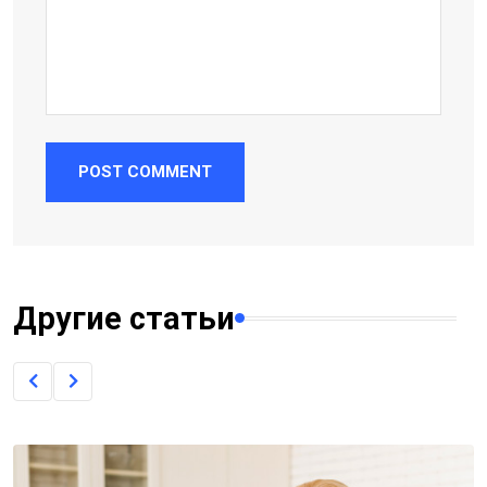
POST COMMENT
Другие статьи