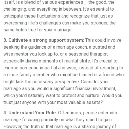
itself, is a blend of various experiences – the good, the
challenging, and everything in between. It's essential to
anticipate these fluctuations and recognize that just as
overcoming life's challenges can make you stronger, the
same holds true for your marriage.
3. Cultivate a strong support system:
This could involve
seeking the guidance of a marriage coach, a trusted and
wise mentor you look up to, or a seasoned therapist,
especially during moments of marital strife. It's crucial to
choose someone impartial and wise, instead of resorting to
a close family member who might be biased or a friend who
might lack the necessary perspective. Consider your
marriage as you would a significant financial investment,
which you'd naturally want to protect and nurture. Would you
trust just anyone with your most valuable assets?
4. Understand Your Role:
Oftentimes, people enter into
marriage focusing primarily on what they stand to gain.
However, the truth is that marriage is a shared journey of