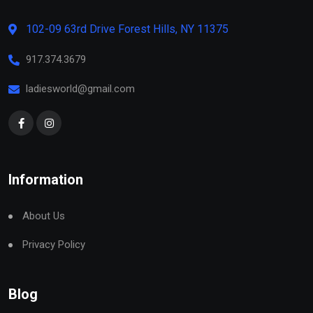
102-09 63rd Drive Forest Hills, NY 11375
917.374.3679
ladiesworld@gmail.com
Information
About Us
Privacy Policy
Blog