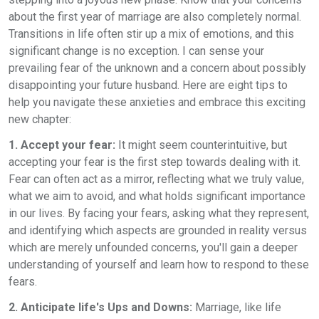
about the first year of marriage are also completely normal.
Transitions in life often stir up a mix of emotions, and this
significant change is no exception. I can sense your
prevailing fear of the unknown and a concern about possibly
disappointing your future husband. Here are eight tips to
help you navigate these anxieties and embrace this exciting
new chapter:
1. Accept your fear:
It might seem counterintuitive, but
accepting your fear is the first step towards dealing with it.
Fear can often act as a mirror, reflecting what we truly value,
what we aim to avoid, and what holds significant importance
in our lives. By facing your fears, asking what they represent,
and identifying which aspects are grounded in reality versus
which are merely unfounded concerns, you'll gain a deeper
understanding of yourself and learn how to respond to these
fears.
2. Anticipate life's Ups and Downs:
Marriage, like life