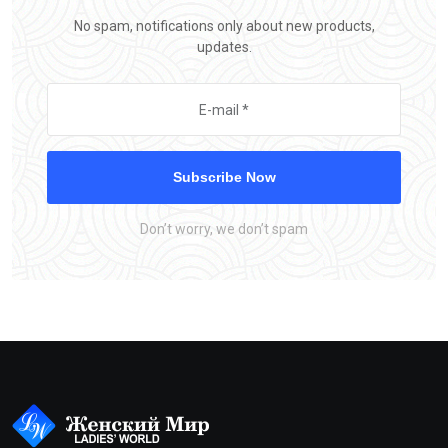
No spam, notifications only about new products,
updates.
Subscribe Now
Don’t worry, we don’t spam