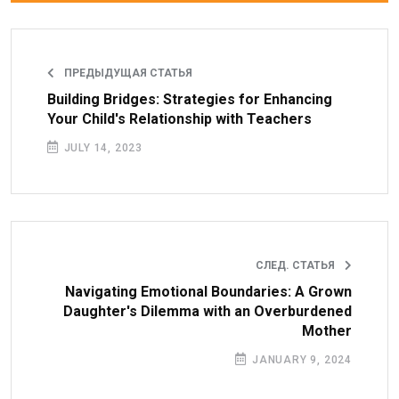
ПРЕДЫДУЩАЯ СТАТЬЯ
Building Bridges: Strategies for Enhancing
Your Child's Relationship with Teachers
JULY 14, 2023
СЛЕД. СТАТЬЯ
Navigating Emotional Boundaries: A Grown
Daughter's Dilemma with an Overburdened
Mother
JANUARY 9, 2024