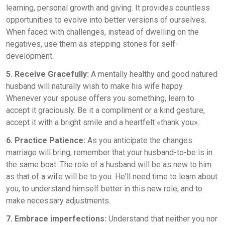
learning, personal growth and giving. It provides countless
opportunities to evolve into better versions of ourselves.
When faced with challenges, instead of dwelling on the
negatives, use them as stepping stones for self-
development.
5. Receive Gracefully:
A mentally healthy and good natured
husband will naturally wish to make his wife happy.
Whenever your spouse offers you something, learn to
accept it graciously. Be it a compliment or a kind gesture,
accept it with a bright smile and a heartfelt «thank you».
6. Practice Patience:
As you anticipate the changes
marriage will bring, remember that your husband-to-be is in
the same boat. The role of a husband will be as new to him
as that of a wife will be to you. He'll need time to learn about
you, to understand himself better in this new role, and to
make necessary adjustments.
7. Embrace imperfections:
Understand that neither you nor