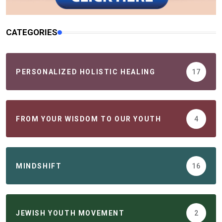
CATEGORIES
PERSONALIZED HOLISTIC HEALING
17
FROM YOUR WISDOM TO OUR YOUTH
4
MINDSHIFT
16
JEWISH YOUTH MOVEMENT
2