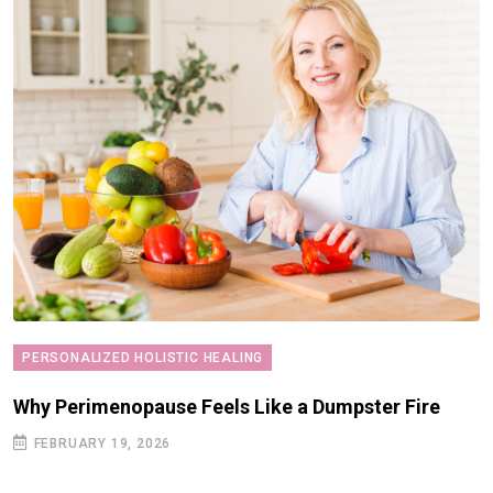
PERSONALIZED HOLISTIC HEALING
Why Perimenopause Feels Like a Dumpster Fire
FEBRUARY 19, 2026