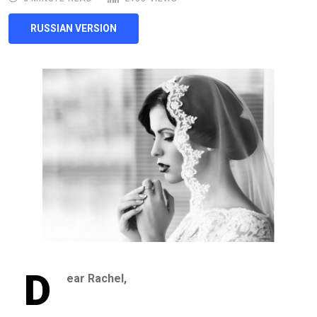
RUSSIAN VERSION
D
ear Rachel,