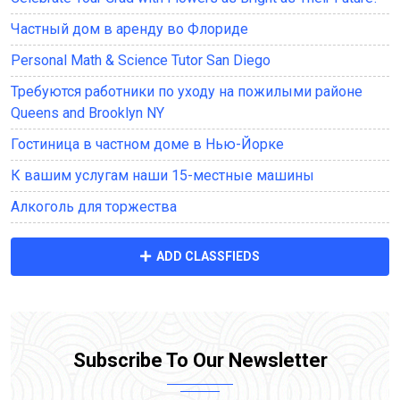
Частный дом в аренду во Флориде
Personal Math & Science Tutor San Diego
Требуются работники по уходу на пожилыми районе
Queens and Brooklyn NY
Гостиница в частном доме в Нью-Йорке
К вашим услугам наши 15-местные машины
Алкоголь для торжества
ADD CLASSFIEDS
Subscribe To Our Newsletter