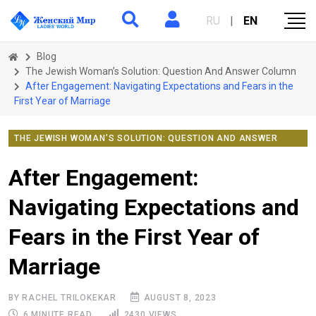
RU
|
EN
Blog
The Jewish Woman’s Solution: Question And Answer Column
After Engagement: Navigating Expectations and Fears in the
First Year of Marriage
THE JEWISH WOMAN’S SOLUTION: QUESTION AND ANSWER
COLUMN
After Engagement:
Navigating Expectations and
Fears in the First Year of
Marriage
BY RACHEL TRILOKEKAR
AUGUST 8, 2023
6 MINUTE READ
2430 VIEWS