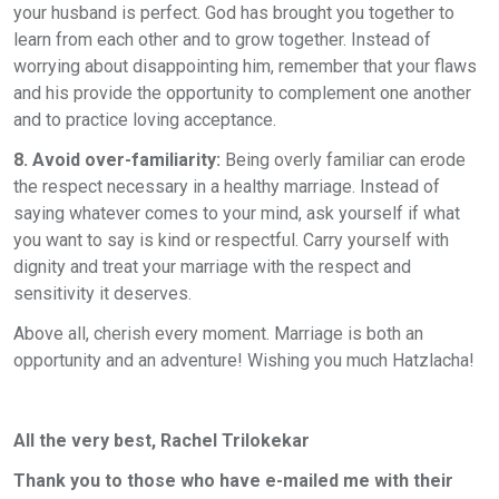
your husband is perfect. God has brought you together to
learn from each other and to grow together. Instead of
worrying about disappointing him, remember that your flaws
and his provide the opportunity to complement one another
and to practice loving acceptance.
8. Avoid over-familiarity:
Being overly familiar can erode
the respect necessary in a healthy marriage. Instead of
saying whatever comes to your mind, ask yourself if what
you want to say is kind or respectful. Carry yourself with
dignity and treat your marriage with the respect and
sensitivity it deserves.
Above all, cherish every moment. Marriage is both an
opportunity and an adventure! Wishing you much Hatzlacha!
All the very best
,
Rachel Trilokekar
Thank you to those who have e-mailed me with their