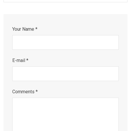
Your Name *
E-mail *
Comments *