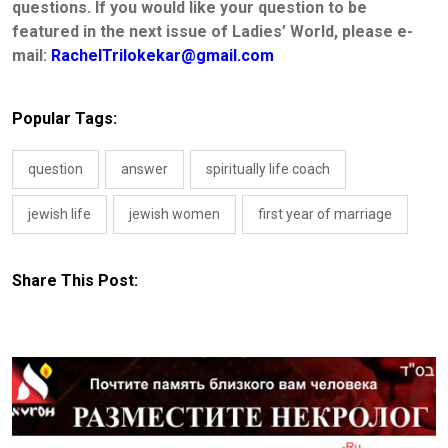
questions. If you would like your question to be
featured in the next issue of Ladies’ World, please e-
mail:
RachelTrilokekar@gmail.com
Popular Tags:
question
answer
spiritually life coach
jewish life
jewish women
first year of marriage
Share This Post: