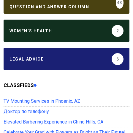
43
QUESTION AND ANSWER COLUMN
WOMEN'S HEALTH
2
LEGAL ADVICE
6
CLASSFIEDS
TV Mounting Services in Phoenix, AZ
Доктор по телефону
Elevated Barbering Experience in Chino Hills, CA
Celebrate Your Grad with Flowers as Bright as Their Future!