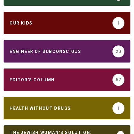
ОUR KIDS
1
ENGINEER OF SUBCONSCIOUS
20
EDITOR'S COLUMN
57
HEALTH WITHOUT DRUGS
1
THE JEWISH WOMAN’S SOLUTION: