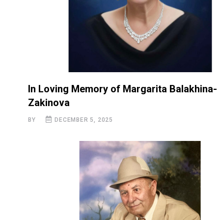
In Loving Memory of Margarita Balakhina-
Zakinova
BY
DECEMBER 5, 2025