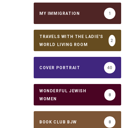
MY IMMIGRATION
1
TRAVELS WITH THE LADIE'S
2
WORLD LIVING ROOM
COVER PORTRAIT
40
WONDERFUL JEWISH
8
WOMEN
BOOK CLUB BJW
8