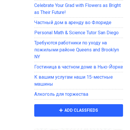
Celebrate Your Grad with Flowers as Bright
as Their Future!
Частный дом в аренду во Флориде
Personal Math & Science Tutor San Diego
Требуются работники по уходу на
пожилыми районе Queens and Brooklyn
NY
Гостиница в частном доме в Нью-Йорке
К вашим услугам наши 15-местные
машины
Алкоголь для торжества
ADD CLASSFIEDS