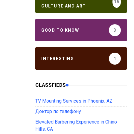
15
CULTURE AND ART
GOOD TO KNOW
3
INTERESTING
1
CLASSFIEDS
TV Mounting Services in Phoenix, AZ
Доктор по телефону
Elevated Barbering Experience in Chino
Hills, CA