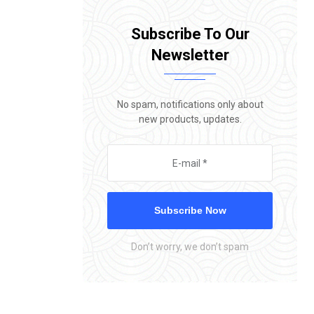
Subscribe To Our
Newsletter
No spam, notifications only about
new products, updates.
Subscribe Now
Don’t worry, we don’t spam