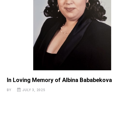
In Loving Memory of Albina Bababekova
BY
JULY 3, 2025