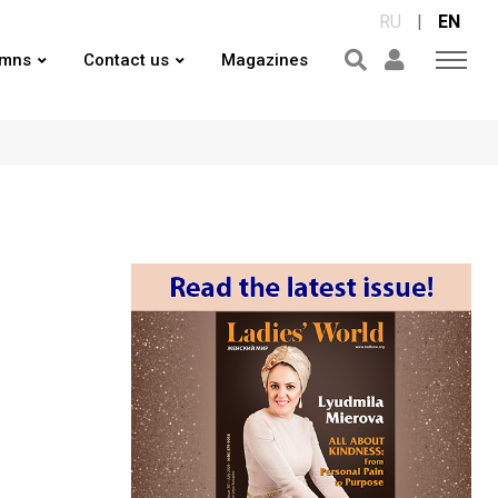
RU
|
EN
umns
Contact us
Magazines