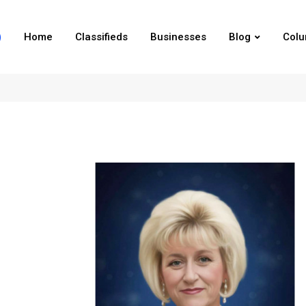
Home
Classifieds
Businesses
Blog
Col