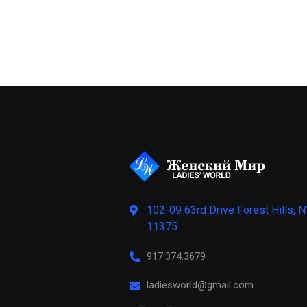
102-09 63rd Drive Forest Hills, N
11375
917.374.3679
ladiesworld@gmail.com