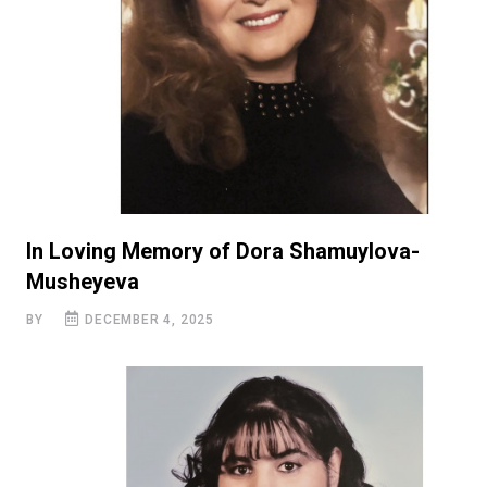
In Loving Memory of Dora Shamuylova-
Musheyeva
BY
DECEMBER 4, 2025