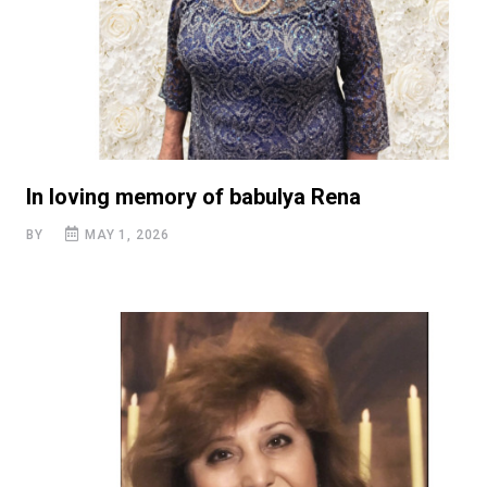
In loving memory of babulya Rena
BY
MAY 1, 2026