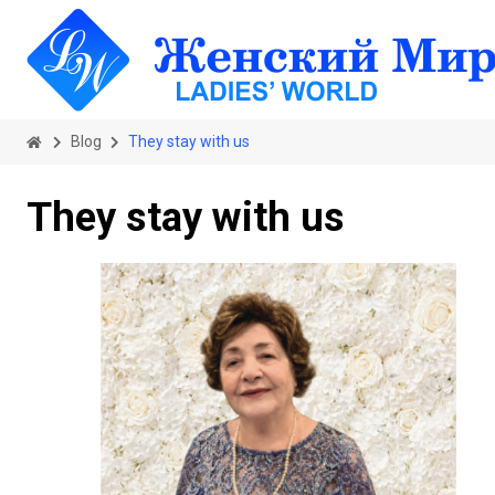
Blog
They stay with us
They stay with us