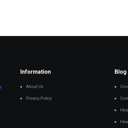
Information
Blog
About Us
Cove
Y
Privacy Policy
Com
Hea
Hea