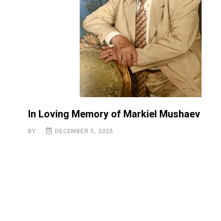
In Loving Memory of Markiel Mushaev
BY
DECEMBER 3, 2025