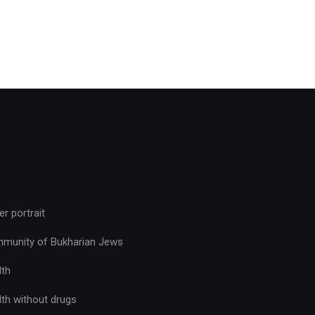
r portrait
munity of Bukharian Jews
lth
lth without drugs