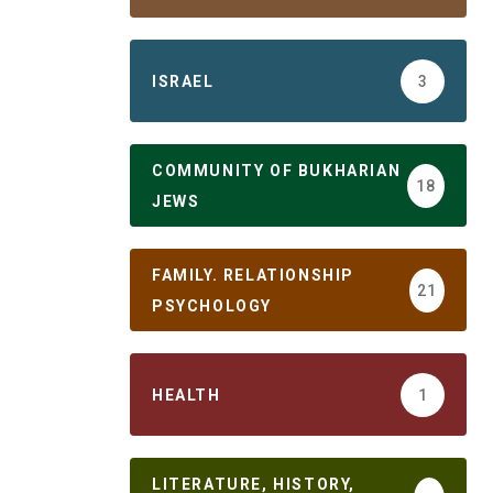
ISRAEL
3
COMMUNITY OF BUKHARIAN
18
JEWS
FAMILY. RELATIONSHIP
21
PSYCHOLOGY
HEALTH
1
LITERATURE, HISTORY,