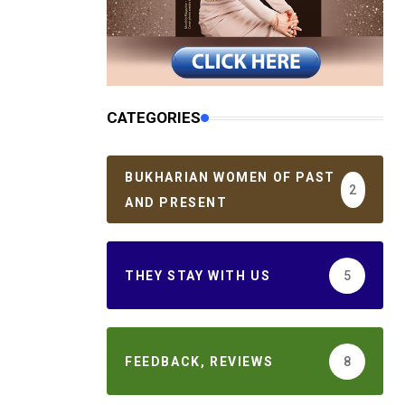
CATEGORIES
BUKHARIAN WOMEN OF PAST
2
AND PRESENT
THEY STAY WITH US
5
FEEDBACK, REVIEWS
8