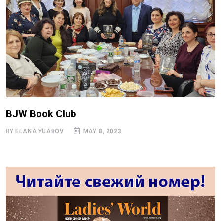
BJW Book Club
BY ELANA YUABOV
MAY 8, 2023