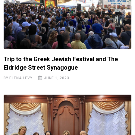
Trip to the Greek Jewish Festival and The
Eldridge Street Synagogue
BY ELENA LEVY
JUNE 1, 2023