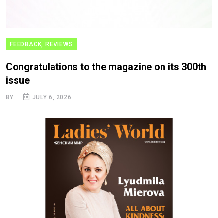
FEEDBACK, REVIEWS
Congratulations to the magazine on its 300th
issue
BY
JULY 6, 2026