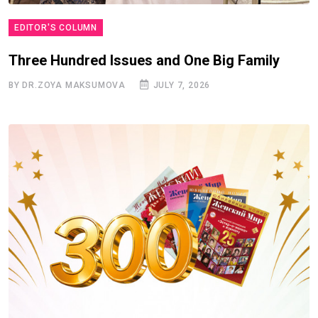
EDITOR'S COLUMN
Three Hundred Issues and One Big Family
BY DR.ZOYA MAKSUMOVA
JULY 7, 2026