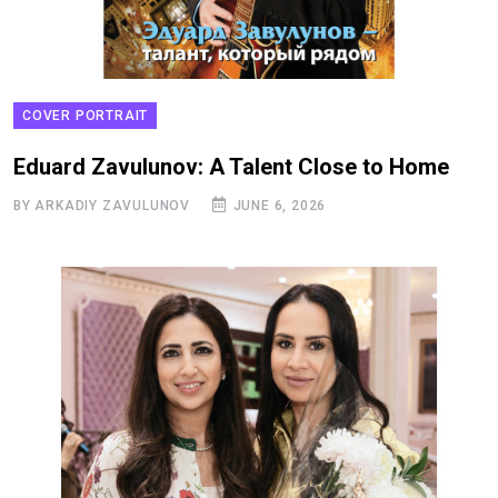
COVER PORTRAIT
Eduard Zavulunov: A Talent Close to Home
BY ARKADIY ZAVULUNOV
JUNE 6, 2026