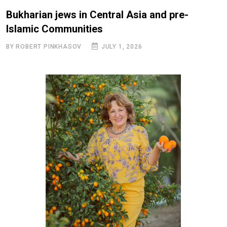
Bukharian jews in Central Asia and pre-
Islamic Communities
BY ROBERT PINKHASOV
JULY 1, 2026