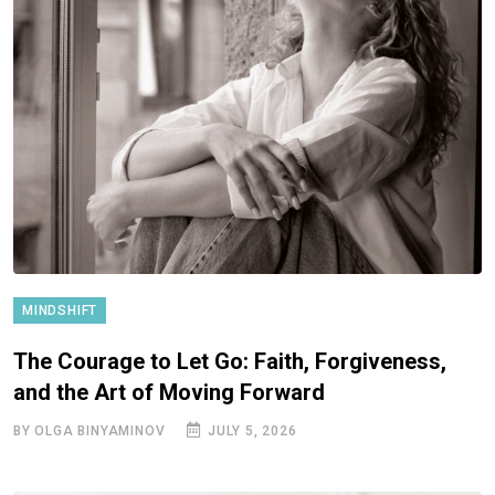
MINDSHIFT
The Courage to Let Go: Faith, Forgiveness,
and the Art of Moving Forward
BY OLGA BINYAMINOV
JULY 5, 2026