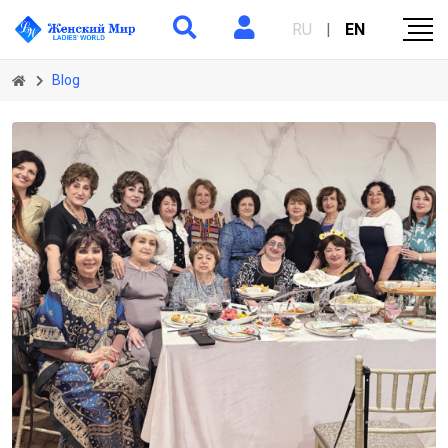
RU
|
EN
Blog