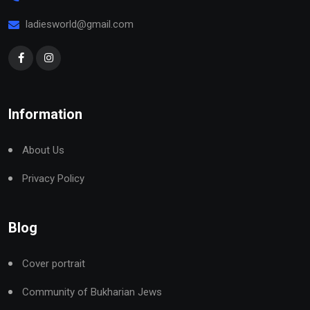
ladiesworld@gmail.com
Information
About Us
Privacy Policy
Blog
Cover portrait
Community of Bukharian Jews