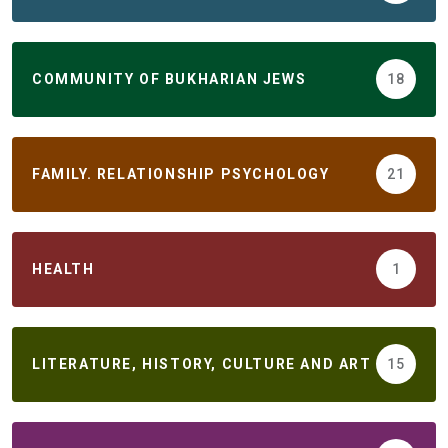
COMMUNITY OF BUKHARIAN JEWS
18
FAMILY. RELATIONSHIP PSYCHOLOGY
21
HEALTH
1
LITERATURE, HISTORY, CULTURE AND ART
15