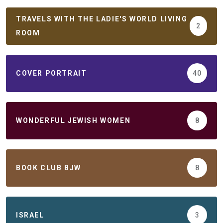
TRAVELS WITH THE LADIE'S WORLD LIVING
2
ROOM
COVER PORTRAIT
40
WONDERFUL JEWISH WOMEN
8
BOOK CLUB BJW
8
ISRAEL
3