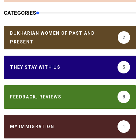
CATEGORIES
BUKHARIAN WOMEN OF PAST AND
2
PRESENT
THEY STAY WITH US
5
FEEDBACK, REVIEWS
8
MY IMMIGRATION
1