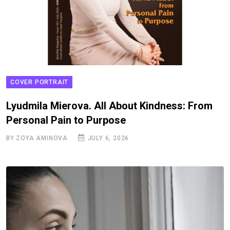
COVER PORTRAIT
Lyudmila Mierova. All About Kindness: From
Personal Pain to Purpose
BY ZOYA AMINOVA
JULY 6, 2026