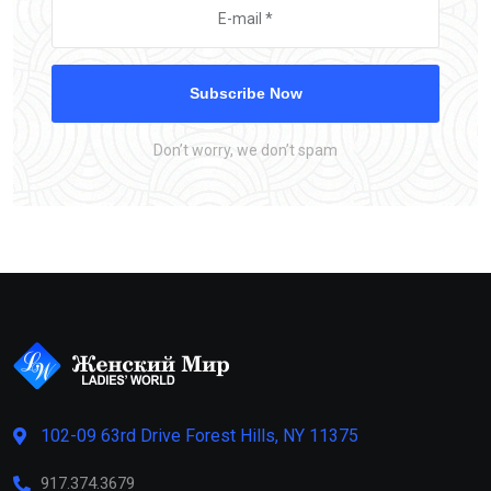
Subscribe Now
Don’t worry, we don’t spam
102-09 63rd Drive Forest Hills, NY 11375
917.374.3679