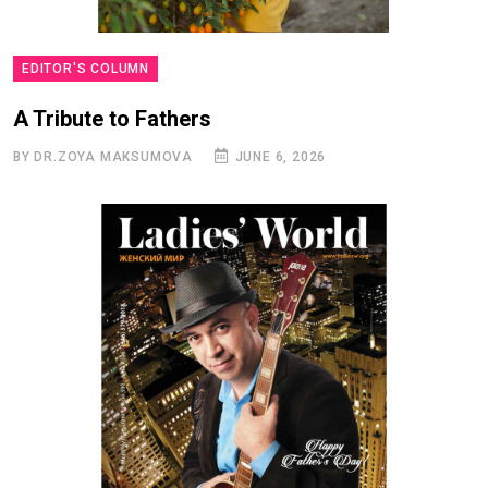
EDITOR'S COLUMN
A Tribute to Fathers
BY DR.ZOYA MAKSUMOVA
JUNE 6, 2026