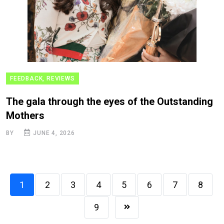
FEEDBACK, REVIEWS
The gala through the eyes of the Outstanding
Mothers
BY
JUNE 4, 2026
1
2
3
4
5
6
7
8
9