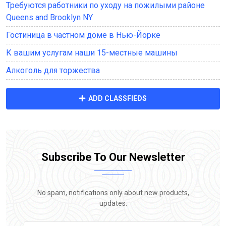
Требуются работники по уходу на пожилыми районе
Queens and Brooklyn NY
Гостиница в частном доме в Нью-Йорке
К вашим услугам наши 15-местные машины
Алкоголь для торжества
ADD CLASSFIEDS
Subscribe To Our Newsletter
No spam, notifications only about new products,
updates.