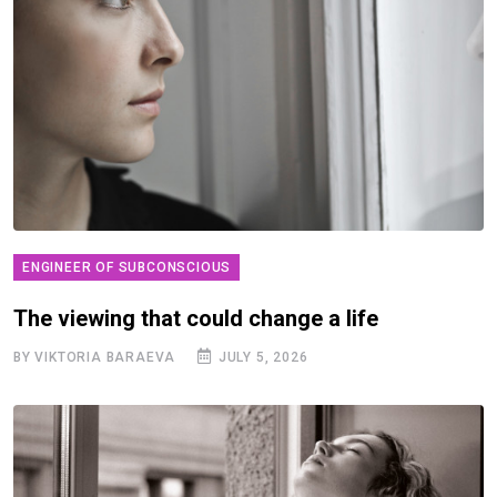
ENGINEER OF SUBCONSCIOUS
The viewing that could change a life
BY VIKTORIA BARAEVA
JULY 5, 2026