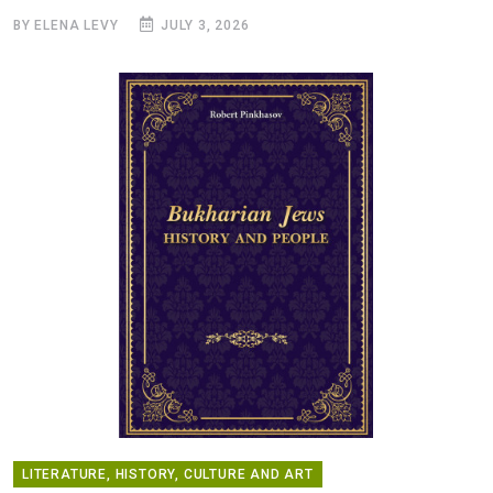
BY ELENA LEVY
JULY 3, 2026
LITERATURE, HISTORY, CULTURE AND ART