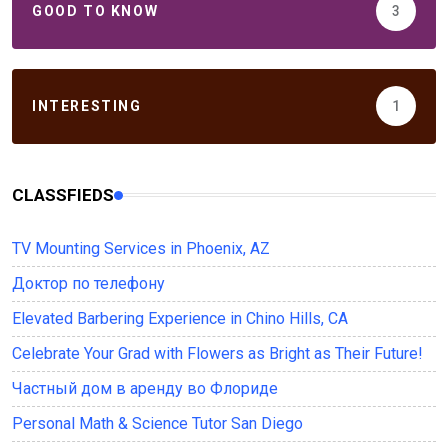
GOOD TO KNOW
3
INTERESTING
1
CLASSFIEDS
TV Mounting Services in Phoenix, AZ
Доктор по телефону
Elevated Barbering Experience in Chino Hills, CA
Celebrate Your Grad with Flowers as Bright as Their Future!
Частный дом в аренду во Флориде
Personal Math & Science Tutor San Diego