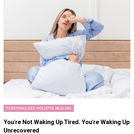
PERSONALIZED HOLISTIC HEALING
You're Not Waking Up Tired. You're Waking Up
Unrecovered