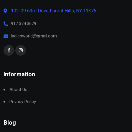
102-09 63rd Drive Forest Hills, NY 11375
917.374.3679
ladiesworld@gmail.com
Information
About Us
Privacy Policy
Blog