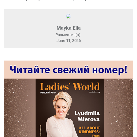
Mayka Ella
Разместил(а):
June 11, 2026