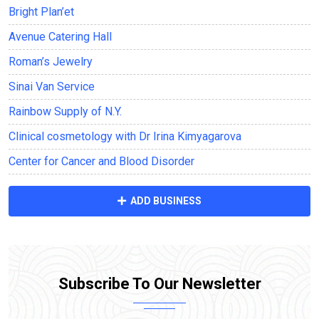
Bright Plan’et
Avenue Саtering Hall
Roman’s Jewelry
Sinai Van Service
Rainbow Supply of N.Y.
Clinical cosmetology with Dr Irina Kimyagarova
Center for Cancer and Blood Disorder
ADD BUSINESS
Subscribe To Our Newsletter