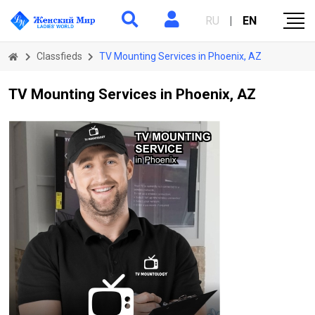
RU
|
EN
Classfieds
TV Mounting Services in Phoenix, AZ
TV Mounting Services in Phoenix, AZ