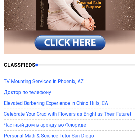
CLASSFIEDS
TV Mounting Services in Phoenix, AZ
Доктор по телефону
Elevated Barbering Experience in Chino Hills, CA
Celebrate Your Grad with Flowers as Bright as Their Future!
Частный дом в аренду во Флориде
Personal Math & Science Tutor San Diego