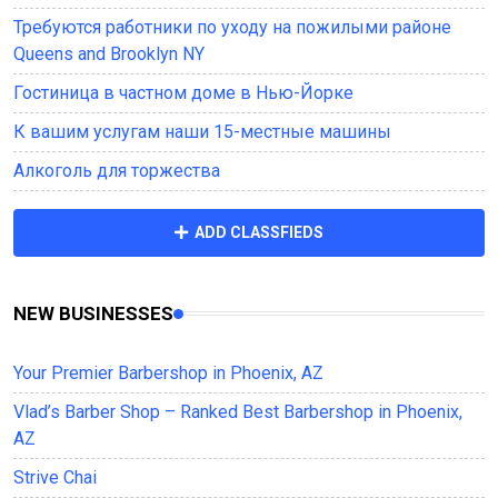
Требуются работники по уходу на пожилыми районе
Queens and Brooklyn NY
Гостиница в частном доме в Нью-Йорке
К вашим услугам наши 15-местные машины
Алкоголь для торжества
ADD CLASSFIEDS
NEW BUSINESSES
Your Premier Barbershop in Phoenix, AZ
Vlad’s Barber Shop – Ranked Best Barbershop in Phoenix,
AZ
Strive Chai