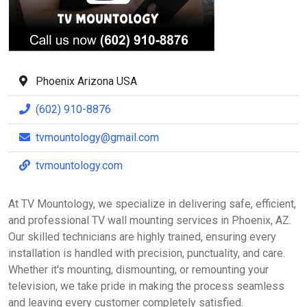
Phoenix Arizona USA
(602) 910-8876
tvmountology@gmail.com
tvmountology.com
At TV Mountology, we specialize in delivering safe, efficient,
and professional TV wall mounting services in Phoenix, AZ.
Our skilled technicians are highly trained, ensuring every
installation is handled with precision, punctuality, and care.
Whether it's mounting, dismounting, or remounting your
television, we take pride in making the process seamless
and leaving every customer completely satisfied.