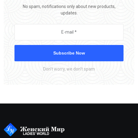
No spam, notifications only about new products,
updates.
Subscribe Now
Don’t worry, we don’t spam