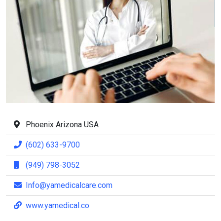
Phoenix Arizona USA
(602) 633-9700
(949) 798-3052
Info@yamedicalcare.com
www.yamedical.co