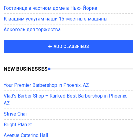
Гостиница в частном доме в Нью-Йорке
К вашим услугам наши 15-местные машины
Алкоголь для торжества
ADD CLASSFIEDS
NEW BUSINESSES
Your Premier Barbershop in Phoenix, AZ
Vlad’s Barber Shop – Ranked Best Barbershop in Phoenix,
AZ
Strive Chai
Bright Plan’et
Avenue Саtering Hall