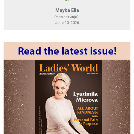
Mayka Ella
Разместил(а):
June 10, 2026