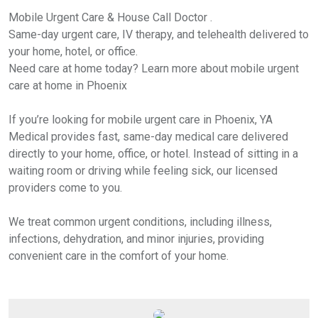
Mobile Urgent Care & House Call Doctor .
Same-day urgent care, IV therapy, and telehealth delivered to
your home, hotel, or office.
Need care at home today? Learn more about mobile urgent
care at home in Phoenix
If you’re looking for mobile urgent care in Phoenix, YA
Medical provides fast, same-day medical care delivered
directly to your home, office, or hotel. Instead of sitting in a
waiting room or driving while feeling sick, our licensed
providers come to you.
We treat common urgent conditions, including illness,
infections, dehydration, and minor injuries, providing
convenient care in the comfort of your home.