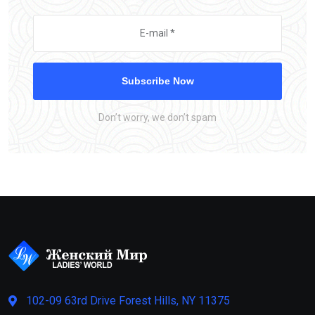
Subscribe Now
Don’t worry, we don’t spam
102-09 63rd Drive Forest Hills, NY 11375