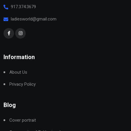
917.374.3679
ladiesworld@gmail.com
Information
About Us
Privacy Policy
Blog
Cover portrait