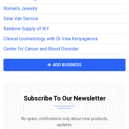
Roman’s Jewelry
Sinai Van Service
Rainbow Supply of N.Y.
Clinical cosmetology with Dr Irina Kimyagarova
Center for Cancer and Blood Disorder
ADD BUSINESS
Subscribe To Our Newsletter
No spam, notifications only about new products,
updates.