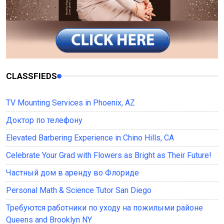
CLASSFIEDS
TV Mounting Services in Phoenix, AZ
Доктор по телефону
Elevated Barbering Experience in Chino Hills, CA
Celebrate Your Grad with Flowers as Bright as Their Future!
Частный дом в аренду во Флориде
Personal Math & Science Tutor San Diego
Требуются работники по уходу на пожилыми районе
Queens and Brooklyn NY