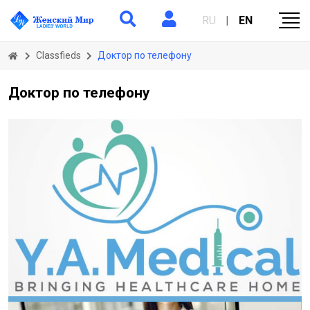
RU
|
EN
Classfieds
Доктор по телефону
Доктор по телефону