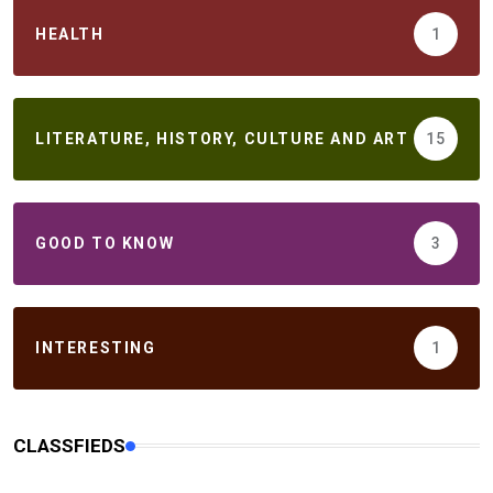
HEALTH
1
LITERATURE, HISTORY, CULTURE AND ART
15
GOOD TO KNOW
3
INTERESTING
1
CLASSFIEDS