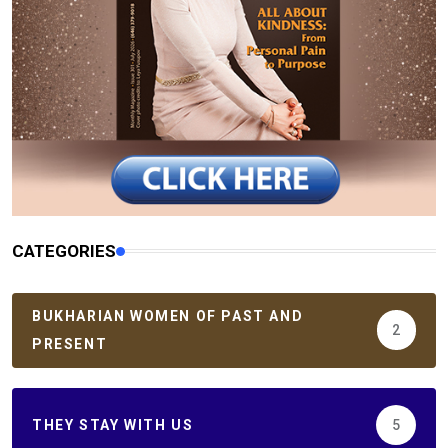
CATEGORIES
BUKHARIAN WOMEN OF PAST AND
2
PRESENT
THEY STAY WITH US
5