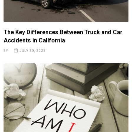
The Key Differences Between Truck and Car
Accidents in California
BY
JULY 30, 2025