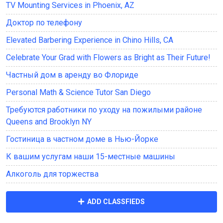
TV Mounting Services in Phoenix, AZ
Доктор по телефону
Elevated Barbering Experience in Chino Hills, CA
Celebrate Your Grad with Flowers as Bright as Their Future!
Частный дом в аренду во Флориде
Personal Math & Science Tutor San Diego
Требуются работники по уходу на пожилыми районе
Queens and Brooklyn NY
Гостиница в частном доме в Нью-Йорке
К вашим услугам наши 15-местные машины
Алкоголь для торжества
ADD CLASSFIEDS