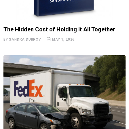
The Hidden Cost of Holding It All Together
BY SANDRA DUBROV
MAY 1, 2026