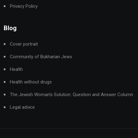
Privacy Policy
Blog
Cover portrait
Community of Bukharian Jews
Health
Health without drugs
The Jewish Woman’s Solution: Question and Answer Column
Legal advice