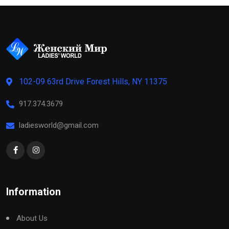
102-09 63rd Drive Forest Hills, NY 11375
917.374.3679
ladiesworld@gmail.com
Information
About Us