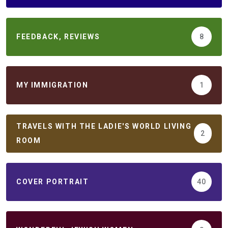
FEEDBACK, REVIEWS
8
MY IMMIGRATION
1
TRAVELS WITH THE LADIE'S WORLD LIVING
2
ROOM
COVER PORTRAIT
40