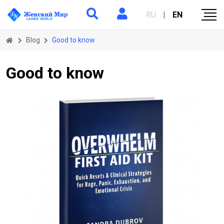
RU
|
EN
Blog
Good to know
Good to know