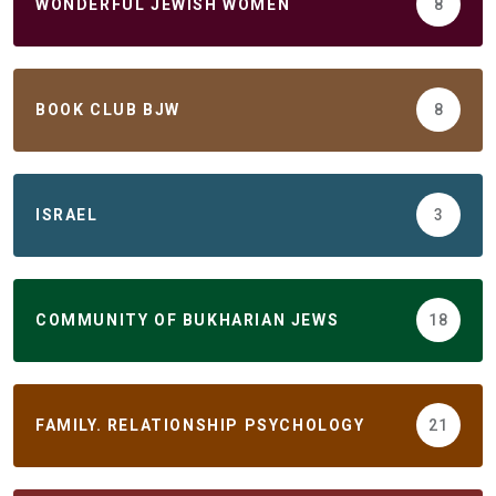
WONDERFUL JEWISH WOMEN
8
BOOK CLUB BJW
8
ISRAEL
3
COMMUNITY OF BUKHARIAN JEWS
18
FAMILY. RELATIONSHIP PSYCHOLOGY
21