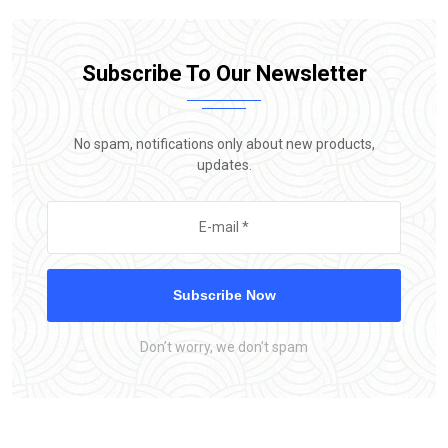
Subscribe To Our Newsletter
No spam, notifications only about new products,
updates.
Subscribe Now
Don’t worry, we don’t spam