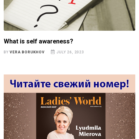
What is self awareness?
BY
VERA BORUKHOV
JULY 26, 2023