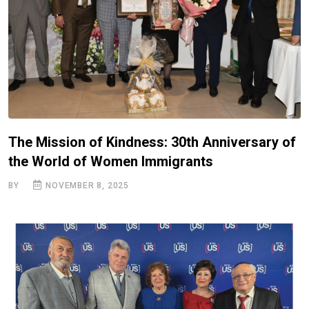
The Mission of Kindness: 30th Anniversary of
the World of Women Immigrants
BY
NOVEMBER 8, 2025