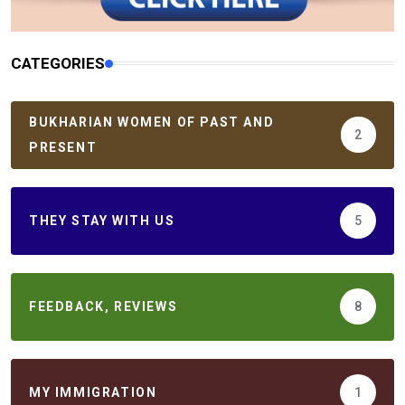
CATEGORIES
BUKHARIAN WOMEN OF PAST AND
2
PRESENT
THEY STAY WITH US
5
FEEDBACK, REVIEWS
8
MY IMMIGRATION
1