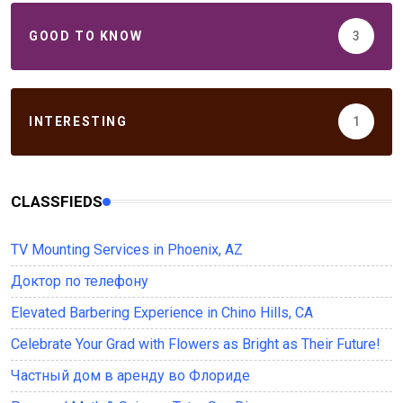
GOOD TO KNOW
3
INTERESTING
1
CLASSFIEDS
TV Mounting Services in Phoenix, AZ
Доктор по телефону
Elevated Barbering Experience in Chino Hills, CA
Celebrate Your Grad with Flowers as Bright as Their Future!
Частный дом в аренду во Флориде