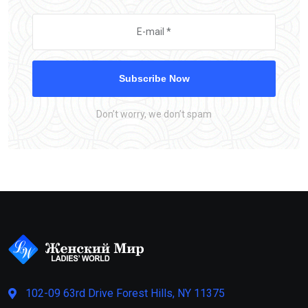
Subscribe Now
Don’t worry, we don’t spam
102-09 63rd Drive Forest Hills, NY 11375