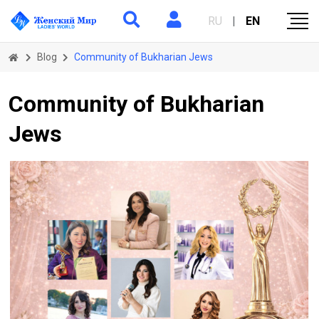
RU
|
EN
Blog
Community of Bukharian Jews
Community of Bukharian
Jews