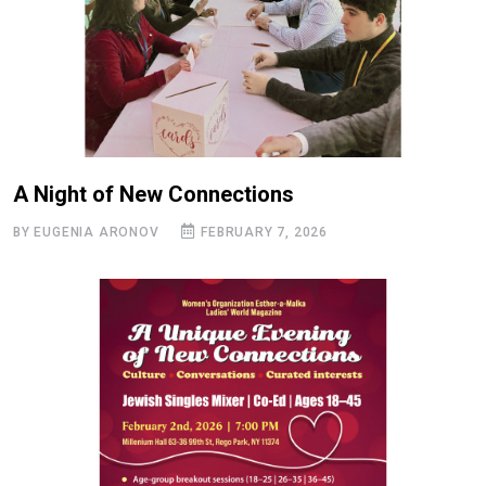
A Night of New Connections
BY ЕUGENIA ARONOV
FEBRUARY 7, 2026