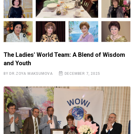
The Ladies' World Team: A Blend of Wisdom
and Youth
BY DR.ZOYA MAKSUMOVA
DECEMBER 7, 2025