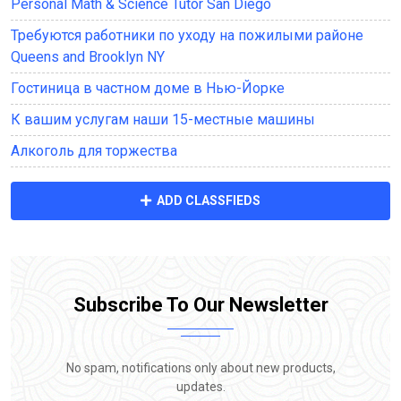
Personal Math & Science Tutor San Diego
Требуются работники по уходу на пожилыми районе
Queens and Brooklyn NY
Гостиница в частном доме в Нью-Йорке
К вашим услугам наши 15-местные машины
Алкоголь для торжества
ADD CLASSFIEDS
Subscribe To Our Newsletter
No spam, notifications only about new products,
updates.