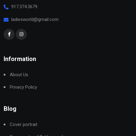
917.374.3679
ladiesworld@gmail.com
Information
About Us
Privacy Policy
Blog
Cover portrait