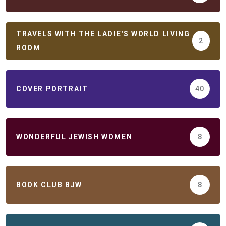
TRAVELS WITH THE LADIE'S WORLD LIVING
2
ROOM
COVER PORTRAIT
40
WONDERFUL JEWISH WOMEN
8
BOOK CLUB BJW
8