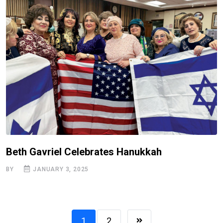
Beth Gavriel Celebrates Hanukkah
BY
JANUARY 3, 2025
1
2