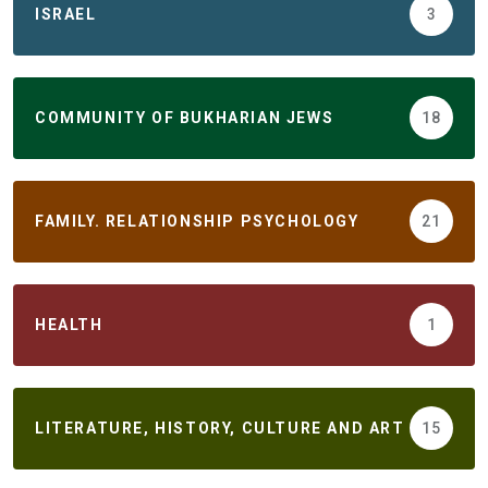
ISRAEL
3
COMMUNITY OF BUKHARIAN JEWS
18
FAMILY. RELATIONSHIP PSYCHOLOGY
21
HEALTH
1
LITERATURE, HISTORY, CULTURE AND ART
15