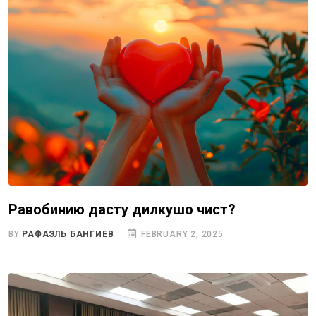
Равобинию дасту дилкушоӣ чист?
BY
РАФАЭЛЬ БАНГИЕВ
FEBRUARY 2, 2025