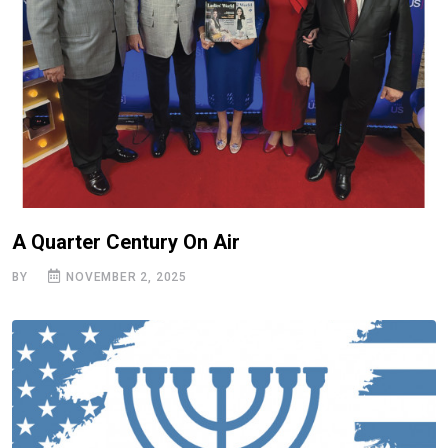
A Quarter Century On Air
BY
NOVEMBER 2, 2025