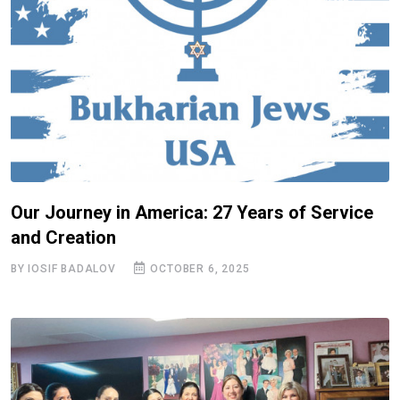
Our Journey in America: 27 Years of Service
and Creation
BY IOSIF BADALOV
OCTOBER 6, 2025