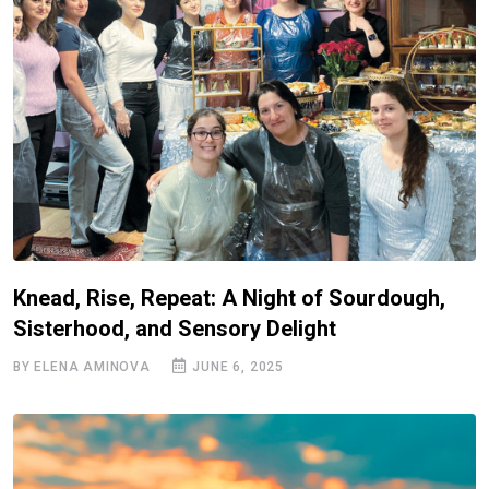
Knead, Rise, Repeat: A Night of Sourdough,
Sisterhood, and Sensory Delight
BY ELENA AMINOVA
JUNE 6, 2025