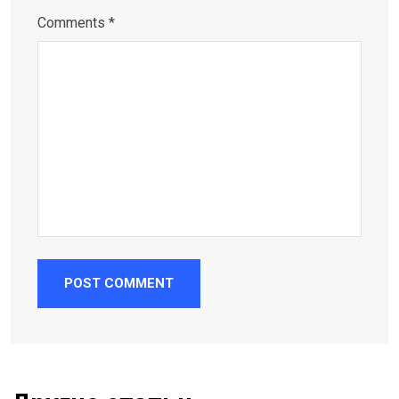
Comments *
POST COMMENT