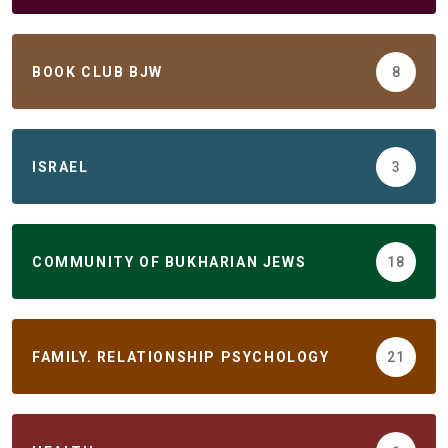
BOOK CLUB BJW
8
ISRAEL
3
COMMUNITY OF BUKHARIAN JEWS
18
FAMILY. RELATIONSHIP PSYCHOLOGY
21