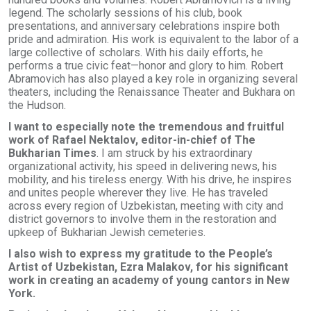
legend. The scholarly sessions of his club, book
presentations, and anniversary celebrations inspire both
pride and admiration. His work is equivalent to the labor of a
large collective of scholars. With his daily efforts, he
performs a true civic feat—honor and glory to him. Robert
Abramovich has also played a key role in organizing several
theaters, including the Renaissance Theater and Bukhara on
the Hudson.
I want to especially note the tremendous and fruitful
work of Rafael Nektalov, editor-in-chief of The
Bukharian Times
. I am struck by his extraordinary
organizational activity, his speed in delivering news, his
mobility, and his tireless energy. With his drive, he inspires
and unites people wherever they live. He has traveled
across every region of Uzbekistan, meeting with city and
district governors to involve them in the restoration and
upkeep of Bukharian Jewish cemeteries.
I also wish to express my gratitude to the People’s
Artist of Uzbekistan, Ezra Malakov, for his significant
work in creating an academy of young cantors in New
York.