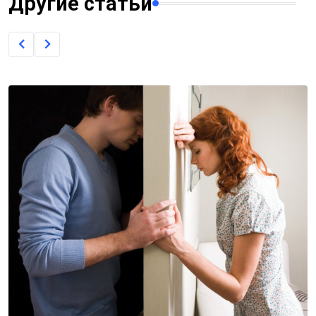
Другие статьи