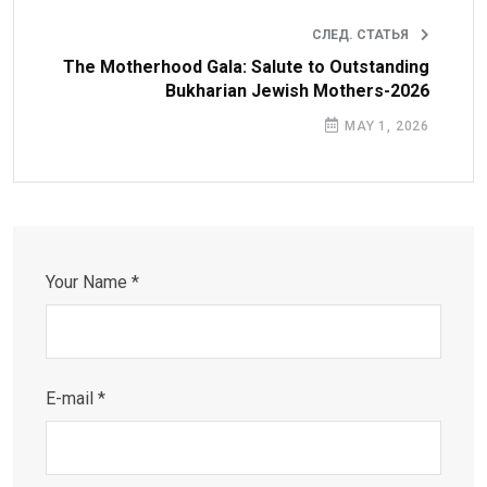
СЛЕД. СТАТЬЯ
The Motherhood Gala: Salute to Outstanding
Bukharian Jewish Mothers-2026
MAY 1, 2026
Your Name *
E-mail *