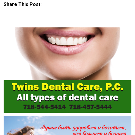
Share This Post: