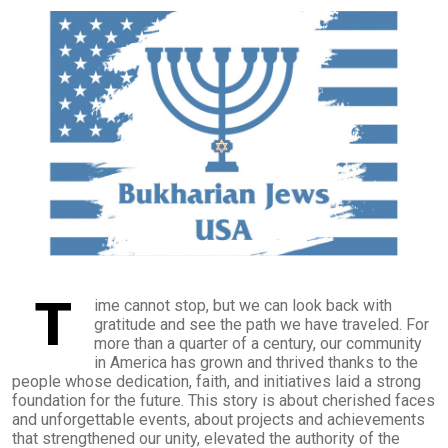
T
ime cannot stop, but we can look back with
gratitude and see the path we have traveled. For
more than a quarter of a century, our community
in America has grown and thrived thanks to the
people whose dedication, faith, and initiatives laid a strong
foundation for the future. This story is about cherished faces
and unforgettable events, about projects and achievements
that strengthened our unity, elevated the authority of the