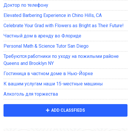
Доктор по телефону
Elevated Barbering Experience in Chino Hills, CA
Celebrate Your Grad with Flowers as Bright as Their Future!
Частный дом в аренду во Флориде
Personal Math & Science Tutor San Diego
Требуются работники по уходу на пожилыми районе
Queens and Brooklyn NY
Гостиница в частном доме в Нью-Йорке
К вашим услугам наши 15-местные машины
Алкоголь для торжества
ADD CLASSFIEDS