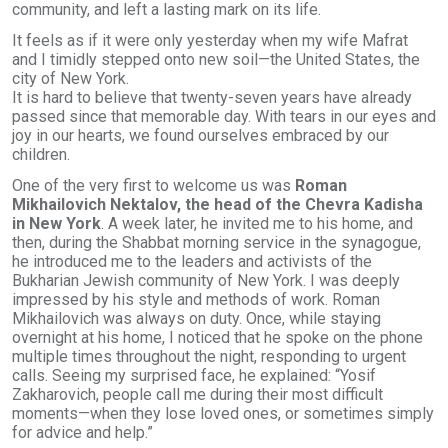
community, and left a lasting mark on its life.
It feels as if it were only yesterday when my wife Mafrat
and I timidly stepped onto new soil—the United States, the
city of New York.
It is hard to believe that twenty-seven years have already
passed since that memorable day. With tears in our eyes and
joy in our hearts, we found ourselves embraced by our
children.
One of the very first to welcome us was
Roman
Mikhailovich Nektalov, the head of the Chevra Kadisha
in New York
. A week later, he invited me to his home, and
then, during the Shabbat morning service in the synagogue,
he introduced me to the leaders and activists of the
Bukharian Jewish community of New York. I was deeply
impressed by his style and methods of work. Roman
Mikhailovich was always on duty. Once, while staying
overnight at his home, I noticed that he spoke on the phone
multiple times throughout the night, responding to urgent
calls. Seeing my surprised face, he explained: “Yosif
Zakharovich, people call me during their most difficult
moments—when they lose loved ones, or sometimes simply
for advice and help.”