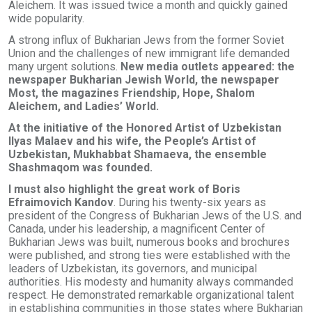
Aleichem. It was issued twice a month and quickly gained
wide popularity.
A strong influx of Bukharian Jews from the former Soviet
Union and the challenges of new immigrant life demanded
many urgent solutions.
New media outlets appeared: the
newspaper Bukharian Jewish World, the newspaper
Most, the magazines Friendship, Hope, Shalom
Aleichem, and Ladies’ World.
At the initiative of the Honored Artist of Uzbekistan
Ilyas Malaev and his wife, the People’s Artist of
Uzbekistan, Mukhabbat Shamaeva, the ensemble
Shashmaqom was founded.
I must also highlight the great work of Boris
Efraimovich Kandov
. During his twenty-six years as
president of the Congress of Bukharian Jews of the U.S. and
Canada, under his leadership, a magnificent Center of
Bukharian Jews was built, numerous books and brochures
were published, and strong ties were established with the
leaders of Uzbekistan, its governors, and municipal
authorities. His modesty and humanity always commanded
respect. He demonstrated remarkable organizational talent
in establishing communities in those states where Bukharian