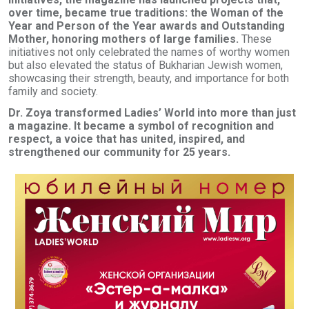
over time, became true traditions: the Woman of the
Year and Person of the Year awards and Outstanding
Mother, honoring mothers of large families.
These
initiatives not only celebrated the names of worthy women
but also elevated the status of Bukharian Jewish women,
showcasing their strength, beauty, and importance for both
family and society.
Dr. Zoya transformed Ladies’ World into more than just
a magazine. It became a symbol of recognition and
respect, a voice that has united, inspired, and
strengthened our community for 25 years.