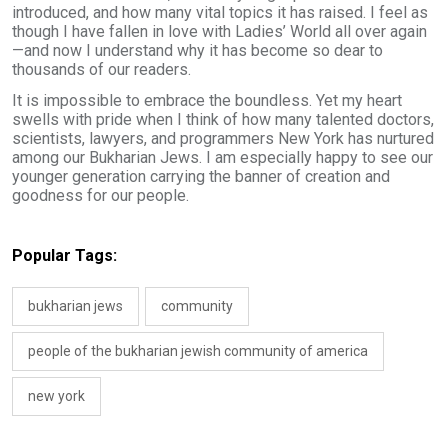
introduced, and how many vital topics it has raised. I feel as
though I have fallen in love with Ladies’ World all over again
—and now I understand why it has become so dear to
thousands of our readers.
It is impossible to embrace the boundless. Yet my heart
swells with pride when I think of how many talented doctors,
scientists, lawyers, and programmers New York has nurtured
among our Bukharian Jews. I am especially happy to see our
younger generation carrying the banner of creation and
goodness for our people.
Popular Tags:
bukharian jews
community
people of the bukharian jewish community of america
new york