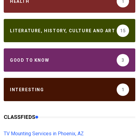
HEALTH
1
LITERATURE, HISTORY, CULTURE AND ART
15
GOOD TO KNOW
3
INTERESTING
1
CLASSFIEDS
TV Mounting Services in Phoenix, AZ