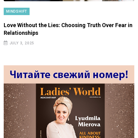
MINDSHIFT
Love Without the Lies: Choosing Truth Over Fear in
Relationships
JULY 3, 2025