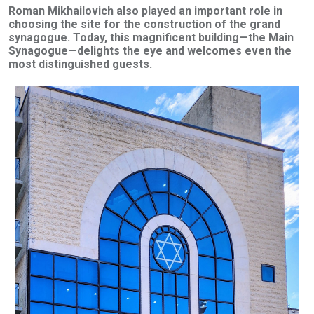
Roman Mikhailovich also played an important role in
choosing the site for the construction of the grand
synagogue. Today, this magnificent building—the Main
Synagogue—delights the eye and welcomes even the
most distinguished guests.