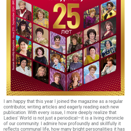
I am happy that this year I joined the magazine as a regular
contributor, writing articles and eagerly reading each new
publication. With every issue, I more deeply realize that
Ladies’ World is not just a periodical—it is a living chronicle
of our community. I admire how profoundly and skillfully it
reflects communal life, how many bright personalities it has