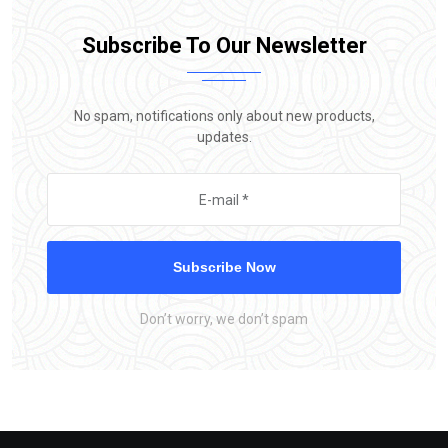
Subscribe To Our Newsletter
No spam, notifications only about new products,
updates.
Subscribe Now
Don’t worry, we don’t spam