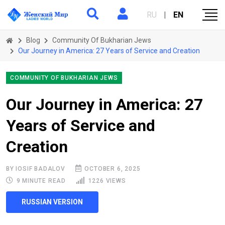
RU
|
EN
Blog
Community Of Bukharian Jews
Our Journey in America: 27 Years of Service and Creation
COMMUNITY OF BUKHARIAN JEWS
Our Journey in America: 27
Years of Service and
Creation
BY IOSIF BADALOV
OCTOBER 6, 2025
9 MINUTE READ
1226 VIEWS
RUSSIAN VERSION