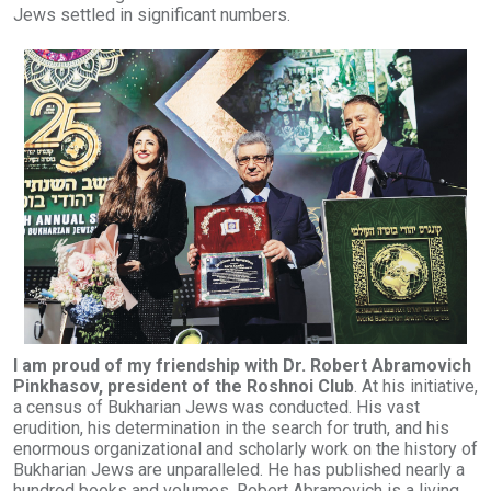
Jews settled in significant numbers.
I am proud of my friendship with Dr. Robert Abramovich
Pinkhasov, president of the Roshnoi Club
. At his initiative,
a census of Bukharian Jews was conducted. His vast
erudition, his determination in the search for truth, and his
enormous organizational and scholarly work on the history of
Bukharian Jews are unparalleled. He has published nearly a
hundred books and volumes. Robert Abramovich is a living