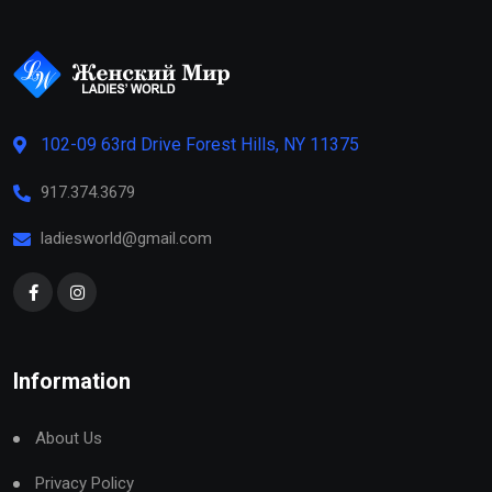
102-09 63rd Drive Forest Hills, NY 11375
917.374.3679
ladiesworld@gmail.com
Information
About Us
Privacy Policy