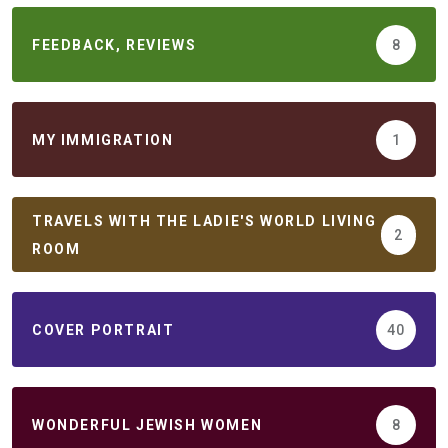
FEEDBACK, REVIEWS
8
MY IMMIGRATION
1
TRAVELS WITH THE LADIE'S WORLD LIVING
2
ROOM
COVER PORTRAIT
40
WONDERFUL JEWISH WOMEN
8