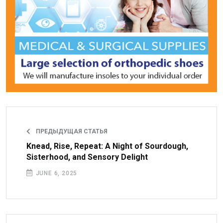
ПРЕДЫДУЩАЯ СТАТЬЯ
Knead, Rise, Repeat: A Night of Sourdough,
Sisterhood, and Sensory Delight
JUNE 6, 2025