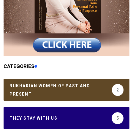
CATEGORIES
BUKHARIAN WOMEN OF PAST AND
2
PRESENT
THEY STAY WITH US
5