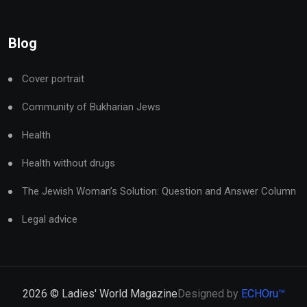
Blog
Cover portrait
Community of Bukharian Jews
Health
Health without drugs
The Jewish Woman’s Solution: Question and Answer Column
Legal advice
2026
© Ladies' World Magazine
Designed by
ECHOru™