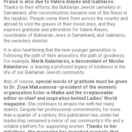
Praise is also due to Valera Alayev and Isakharov.
Thanks to their efforts, the Bukharian Jewish cemetery in
Samarkand, after reconstruction, became one of the finest in
the republic. People come there from across the country and
abroad to visit the graves of their loved ones, and they
express gratitude and admiration for Valera Alayev,
coordinator of Bukharian Jews in Samarkand, and Isakharov,
the cemetery director.
It is also heartening that the new younger generation is
following the path of their ancestors, the path of goodness.
For example,
Marik Kalantarov, a descendant of Moshe
Kalantarov
, is leaving a profound legacy of kindness in the
life of our Bukharian Jewish community.
And, of course
, special words of gratitude must be given
to Dr. Zoya Maksumova—president of the women’s
organization Ester-a-Malka and the irreplaceable
editor-in-chief and inspiration behind Ladies’ World
magazine.
She continues to amaze me with her many
talents. Despite her professional commitments, for more
than a quarter of a century, this publication has, under her
leadership, remained a mirror of our community’s life and a
reliable platform for supporting women.
Thanks to her
initiatives, the magazine has launched projects that,