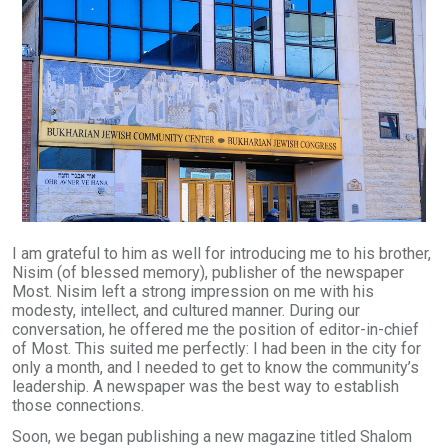
I am grateful to him as well for introducing me to his brother,
Nisim (of blessed memory), publisher of the newspaper
Most. Nisim left a strong impression on me with his
modesty, intellect, and cultured manner. During our
conversation, he offered me the position of editor-in-chief
of Most. This suited me perfectly: I had been in the city for
only a month, and I needed to get to know the community’s
leadership. A newspaper was the best way to establish
those connections.
Soon, we began publishing a new magazine titled Shalom