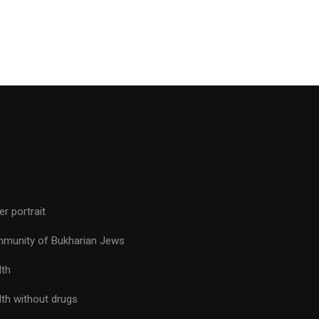
r portrait
munity of Bukharian Jews
lth
lth without drugs