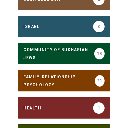
ISRAEL
3
COMMUNITY OF BUKHARIAN
18
JEWS
FAMILY. RELATIONSHIP
21
PSYCHOLOGY
HEALTH
1