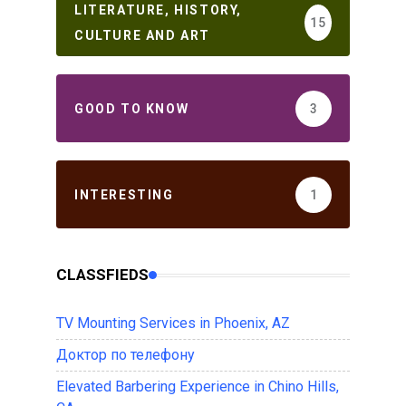
LITERATURE, HISTORY,
15
CULTURE AND ART
GOOD TO KNOW
3
INTERESTING
1
CLASSFIEDS
TV Mounting Services in Phoenix, AZ
Доктор по телефону
Elevated Barbering Experience in Chino Hills,