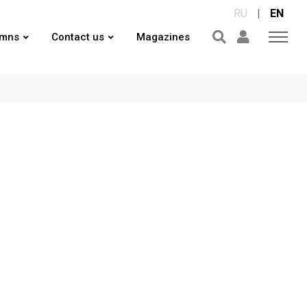
RU
|
EN
umns
Contact us
Magazines