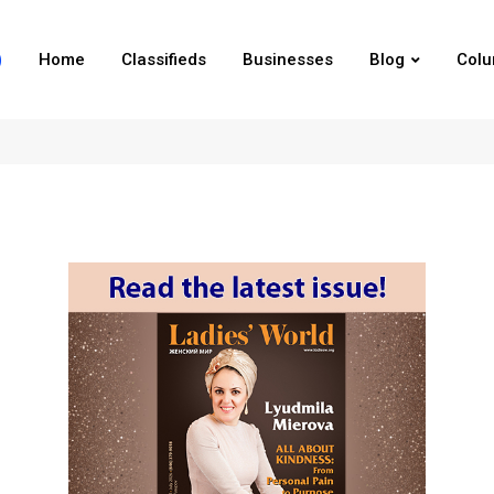
Home
Classifieds
Businesses
Blog
Col