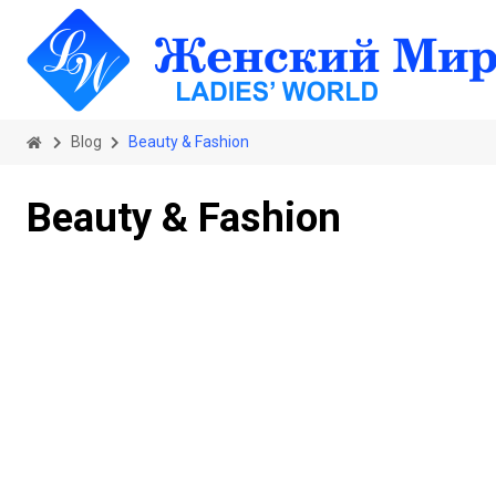
Blog
Beauty & Fashion
Beauty & Fashion