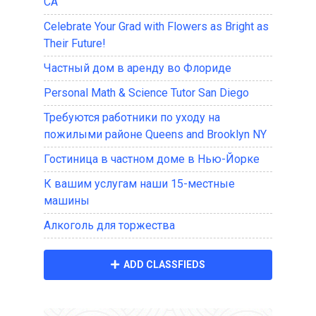
CA
Celebrate Your Grad with Flowers as Bright as
Their Future!
Частный дом в аренду во Флориде
Personal Math & Science Tutor San Diego
Требуются работники по уходу на
пожилыми районе Queens and Brooklyn NY
Гостиница в частном доме в Нью-Йорке
К вашим услугам наши 15-местные
машины
Алкоголь для торжества
ADD CLASSFIEDS