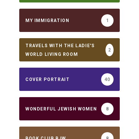
MY IMMIGRATION
1
TRAVELS WITH THE LADIE'S
2
WORLD LIVING ROOM
COVER PORTRAIT
40
WONDERFUL JEWISH WOMEN
8
BOOK CLUB BJW
8