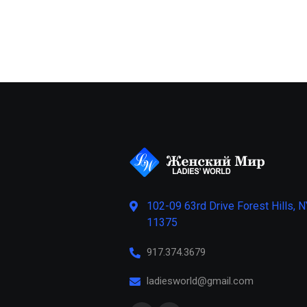
102-09 63rd Drive Forest Hills, N
11375
917.374.3679
ladiesworld@gmail.com