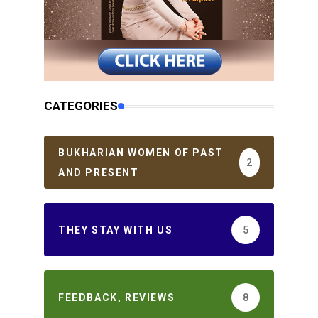
CATEGORIES
BUKHARIAN WOMEN OF PAST
2
AND PRESENT
THEY STAY WITH US
5
FEEDBACK, REVIEWS
8