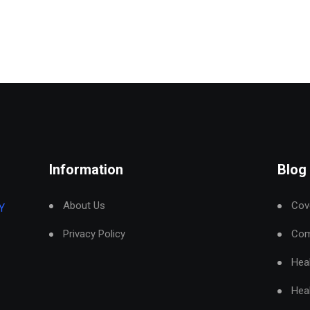
Information
Blog
About Us
Cove
Y
Privacy Policy
Com
Hea
Hea