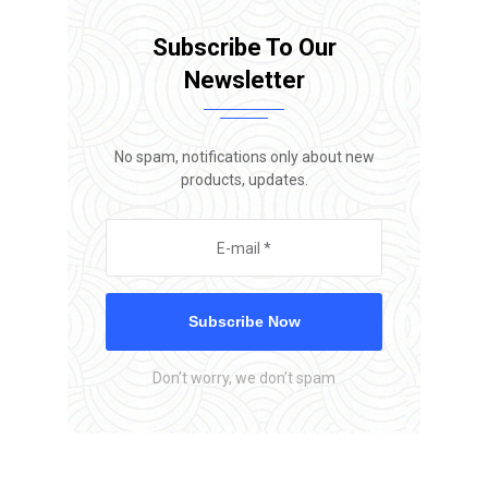
Subscribe To Our
Newsletter
No spam, notifications only about new
products, updates.
Subscribe Now
Don’t worry, we don’t spam