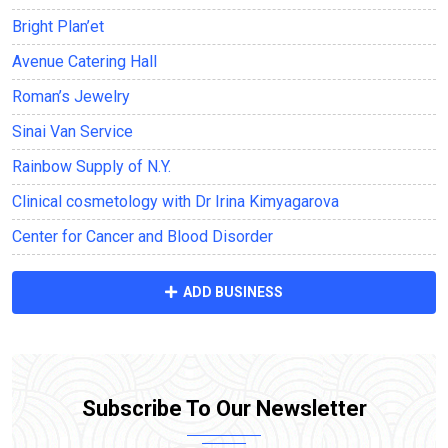
Bright Plan’et
Avenue Саtering Hall
Roman’s Jewelry
Sinai Van Service
Rainbow Supply of N.Y.
Clinical cosmetology with Dr Irina Kimyagarova
Center for Cancer and Blood Disorder
ADD BUSINESS
Subscribe To Our Newsletter