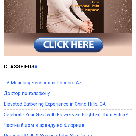
CLASSFIEDS
TV Mounting Services in Phoenix, AZ
Доктор по телефону
Elevated Barbering Experience in Chino Hills, CA
Celebrate Your Grad with Flowers as Bright as Their Future!
Частный дом в аренду во Флориде
Personal Math & Science Tutor San Diego