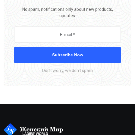
No spam, notifications only about new products,
updates.
Subscribe Now
Don’t worry, we don’t spam