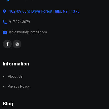
102-09 63rd Drive Forest Hills, NY 11375
917.374.3679
ladiesworld@gmail.com
Information
About Us
Privacy Policy
Blog