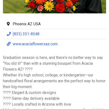
Phoenix AZ USA
(833) 351-8548
www.acaciaflowersaz.com
Graduation season is here, and there's no better way to say
“You did it!” than with a stunning bouquet from Acacia
Flowers AZ! ????
Whether it’s high school, college, or kindergarten—our
handcrafted floral arrangements are the perfect way to honor
their big moment.
???? Elegant & custom designs
???? Same-day delivery available
???? Locally crafted in Arizona with love