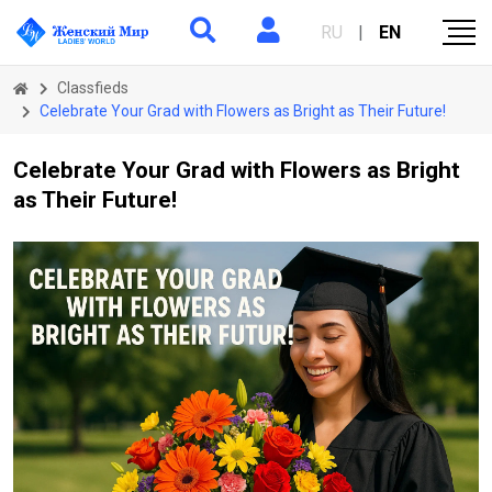
RU
|
EN
Classfieds
Celebrate Your Grad with Flowers as Bright as Their Future!
Celebrate Your Grad with Flowers as Bright
as Their Future!