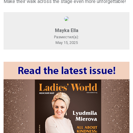
Make their walk across the stage even more unforgettable!
Mayka Ella
Разместил(а):
May 15, 2025