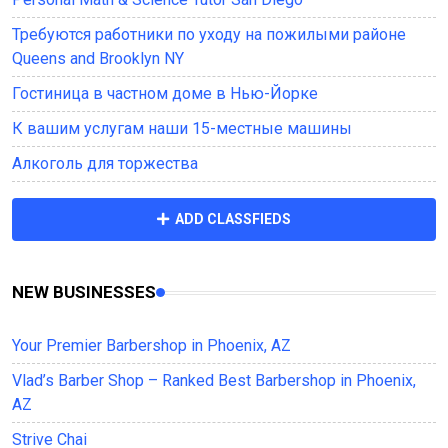
Требуются работники по уходу на пожилыми районе
Queens and Brooklyn NY
Гостиница в частном доме в Нью-Йорке
К вашим услугам наши 15-местные машины
Алкоголь для торжества
ADD CLASSFIEDS
NEW BUSINESSES
Your Premier Barbershop in Phoenix, AZ
Vlad’s Barber Shop – Ranked Best Barbershop in Phoenix,
AZ
Strive Chai