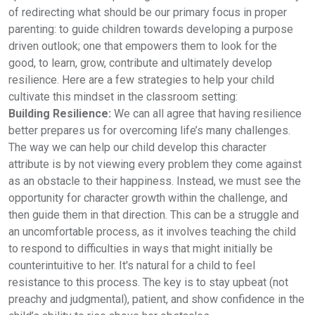
of redirecting what should be our primary focus in proper
parenting: to guide children towards developing a purpose
driven outlook; one that empowers them to look for the
good, to learn, grow, contribute and ultimately develop
resilience. Here are a few strategies to help your child
cultivate this mindset in the classroom setting:
Building Resilience:
We can all agree that having resilience
better prepares us for overcoming life’s many challenges.
The way we can help our child develop this character
attribute is by not viewing every problem they come against
as an obstacle to their happiness. Instead, we must see the
opportunity for character growth within the challenge, and
then guide them in that direction. This can be a struggle and
an uncomfortable process, as it involves teaching the child
to respond to difficulties in ways that might initially be
counterintuitive to her. It's natural for a child to feel
resistance to this process. The key is to stay upbeat (not
preachy and judgmental), patient, and show confidence in the