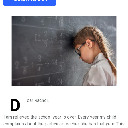
D
ear Rachel,
I am relieved the school year is over. Every year my child
complains about the particular teacher she has that year. This