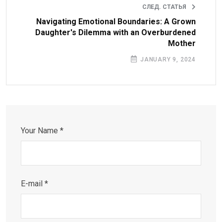
СЛЕД. СТАТЬЯ
Navigating Emotional Boundaries: A Grown
Daughter's Dilemma with an Overburdened
Mother
JANUARY 9, 2024
Your Name *
E-mail *