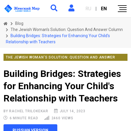
RU
|
EN
Blog
The Jewish Woman’s Solution: Question And Answer Column
Building Bridges: Strategies for Enhancing Your Child's
Relationship with Teachers
THE JEWISH WOMAN’S SOLUTION: QUESTION AND ANSWER
COLUMN
Building Bridges: Strategies
for Enhancing Your Child's
Relationship with Teachers
BY RACHEL TRILOKEKAR
JULY 14, 2023
6 MINUTE READ
2460 VIEWS
RUSSIAN VERSION