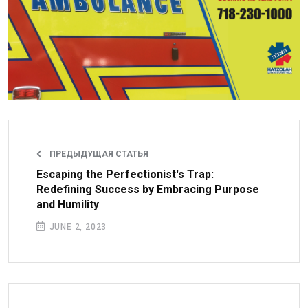
ПРЕДЫДУЩАЯ СТАТЬЯ
Escaping the Perfectionist's Trap:
Redefining Success by Embracing Purpose
and Humility
JUNE 2, 2023