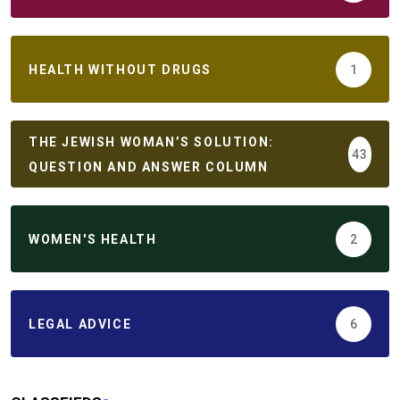
HEALTH WITHOUT DRUGS
1
THE JEWISH WOMAN’S SOLUTION:
43
QUESTION AND ANSWER COLUMN
WOMEN'S HEALTH
2
LEGAL ADVICE
6