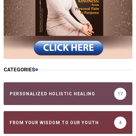
CATEGORIES
PERSONALIZED HOLISTIC HEALING
17
FROM YOUR WISDOM TO OUR YOUTH
4