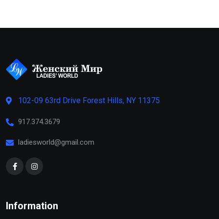
102-09 63rd Drive Forest Hills, NY 11375
917.374.3679
ladiesworld@gmail.com
Information