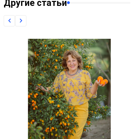
Другие статьи