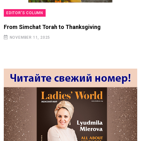
EDITOR'S COLUMN
From Simchat Torah to Thanksgiving
NOVEMBER 11, 2025