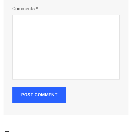
Comments *
POST COMMENT