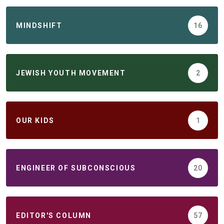
MINDSHIFT
16
JEWISH YOUTH MOVEMENT
2
ОUR KIDS
1
ENGINEER OF SUBCONSCIOUS
20
EDITOR'S COLUMN
57