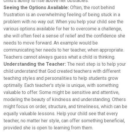
child’s ability to rise above her obstacles.
Seeing the Options Available:
Often, the root behind
frustration is an overwhelming feeling of being stuck in a
problem with no way out. When you help your child see the
various options available for her to overcome a challenge,
she will often feel a sense of relief and the confidence she
needs to move forward. An example would be
communicating her needs to her teacher, when appropriate.
Teachers cannot always guess what a child is thinking.
Understanding the Teacher:
The next step is to help your
child understand that God created teachers with different
teaching styles and personalities to help students grow
optimally. Each teacher's style is unique, with something
valuable to offer. Some might be sensitive and attentive,
modeling the beauty of kindness and understanding. Others
might focus on order, structure, and timeliness, which can be
equally valuable lessons. Help your child see that every
teacher, no matter her style, can offer something beneficial,
provided she is open to learning from them.