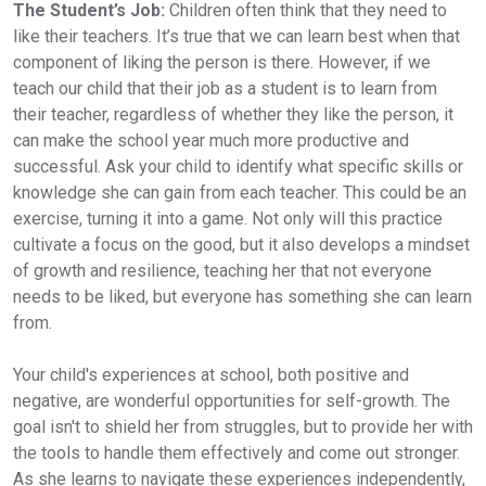
The Student’s Job:
Children often think that they need to
like their teachers. It’s true that we can learn best when that
component of liking the person is there. However, if we
teach our child that their job as a student is to learn from
their teacher, regardless of whether they like the person, it
can make the school year much more productive and
successful. Ask your child to identify what specific skills or
knowledge she can gain from each teacher. This could be an
exercise, turning it into a game. Not only will this practice
cultivate a focus on the good, but it also develops a mindset
of growth and resilience, teaching her that not everyone
needs to be liked, but everyone has something she can learn
from.
Your child's experiences at school, both positive and
negative, are wonderful opportunities for self-growth. The
goal isn't to shield her from struggles, but to provide her with
the tools to handle them effectively and come out stronger.
As she learns to navigate these experiences independently,