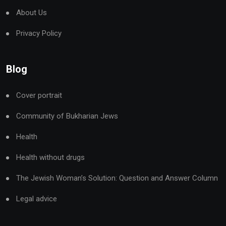
About Us
Privacy Policy
Blog
Cover portrait
Community of Bukharian Jews
Health
Health without drugs
The Jewish Woman’s Solution: Question and Answer Column
Legal advice