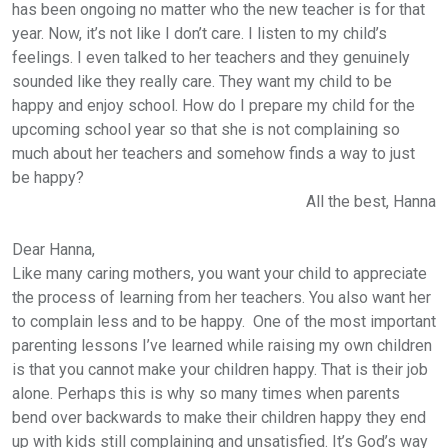
has been ongoing no matter who the new teacher is for that
year. Now, it’s not like I don’t care. I listen to my child’s
feelings. I even talked to her teachers and they genuinely
sounded like they really care. They want my child to be
happy and enjoy school. How do I prepare my child for the
upcoming school year so that she is not complaining so
much about her teachers and somehow finds a way to just
be happy?
All the best,
Hanna
Dear Hanna,
Like many caring mothers, you want your child to appreciate
the process of learning from her teachers. You also want her
to complain less and to be happy. One of the most important
parenting lessons I’ve learned while raising my own children
is that you cannot make your children happy. That is their job
alone. Perhaps this is why so many times when parents
bend over backwards to make their children happy they end
up with kids still complaining and unsatisfied. It’s God’s way