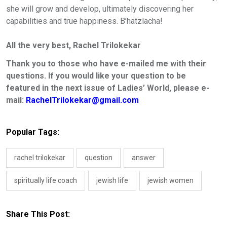
she will grow and develop, ultimately discovering her
capabilities and true happiness. B’hatzlacha!
All the very best
,
Rachel Trilokekar
Thank you to those who have e-mailed me with their
questions. If you would like your question to be
featured in the next issue of Ladies’ World, please e-
mail:
RachelTrilokekar@gmail.com
Popular Tags:
rachel trilokekar
question
answer
spiritually life coach
jewish life
jewish women
Share This Post: