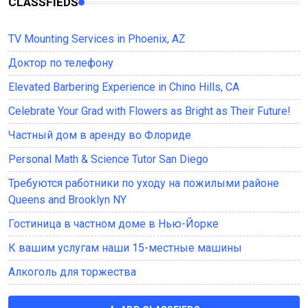
CLASSFIEDS
TV Mounting Services in Phoenix, AZ
Доктор по телефону
Elevated Barbering Experience in Chino Hills, CA
Celebrate Your Grad with Flowers as Bright as Their Future!
Частный дом в аренду во Флориде
Personal Math & Science Tutor San Diego
Требуются работники по уходу на пожилыми районе
Queens and Brooklyn NY
Гостиница в частном доме в Нью-Йорке
К вашим услугам наши 15-местные машины
Алкоголь для торжества