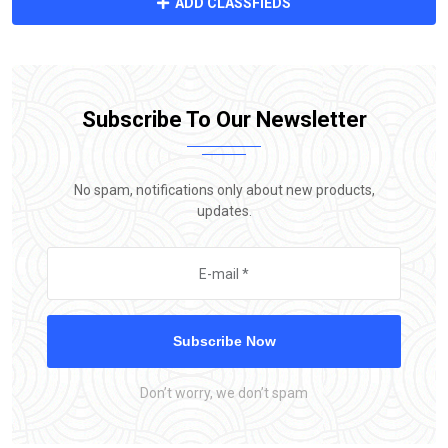
ADD CLASSFIEDS
Subscribe To Our Newsletter
No spam, notifications only about new products,
updates.
Subscribe Now
Don’t worry, we don’t spam