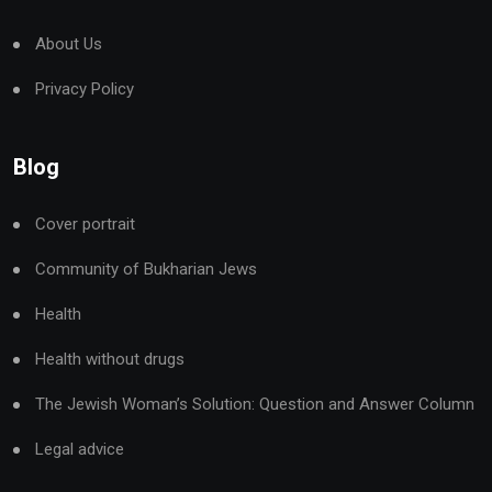
About Us
Privacy Policy
Blog
Cover portrait
Community of Bukharian Jews
Health
Health without drugs
The Jewish Woman’s Solution: Question and Answer Column
Legal advice