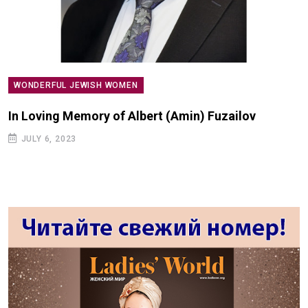
WONDERFUL JEWISH WOMEN
In Loving Memory of Albert (Amin) Fuzailov
JULY 6, 2023