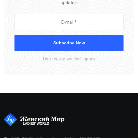
updates.
Subscribe Now
Don’t worry, we don’t spam