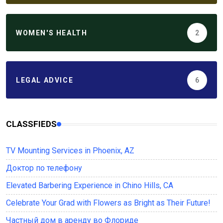
WOMEN'S HEALTH
2
LEGAL ADVICE
6
CLASSFIEDS
TV Mounting Services in Phoenix, AZ
Доктор по телефону
Elevated Barbering Experience in Chino Hills, CA
Celebrate Your Grad with Flowers as Bright as Their Future!
Частный дом в аренду во Флориде