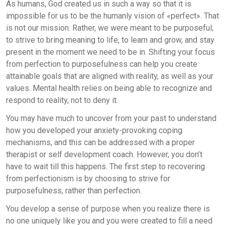
As humans, God created us in such a way so that it is
impossible for us to be the humanly vision of «perfect». That
is not our mission. Rather, we were meant to be purposeful;
to strive to bring meaning to life, to learn and grow, and stay
present in the moment we need to be in. Shifting your focus
from perfection to purposefulness can help you create
attainable goals that are aligned with reality, as well as your
values. Mental health relies on being able to recognize and
respond to reality, not to deny it.
You may have much to uncover from your past to understand
how you developed your anxiety-provoking coping
mechanisms, and this can be addressed with a proper
therapist or self development coach. However, you don’t
have to wait till this happens. The first step to recovering
from perfectionism is by choosing to strive for
purposefulness, rather than perfection.
You develop a sense of purpose when you realize there is
no one uniquely like you and you were created to fill a need