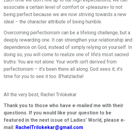
associate a certain level of comfort or «pleasure» to not
being perfect because we are now striving towards a new
ideal – the character attribute of being humble.
Overcoming perfectionism can be a lifelong challenge, but a
deeply rewarding one. It can strengthen your relationship and
dependence on God, instead of simply relying on yourself. In
doing so, you will come to realize one of life’s most sacred
truths: You are not alone. Your worth isn't derived from
perfectionism – it’s been there all along. God sees it; it's
time for you to see it too. B’hatzlacha!
All the very best
,
Rachel Trilokekar
Thank you to those who have e-mailed me with their
questions. If you would like your question to be
featured in the next issue of Ladies’ World, please e-
mail:
RachelTrilokekar@gmail.com