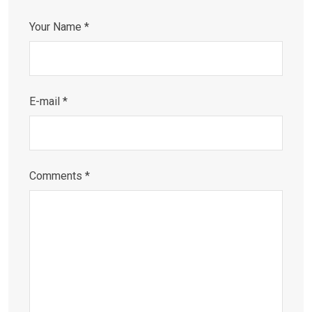
Your Name *
E-mail *
Comments *