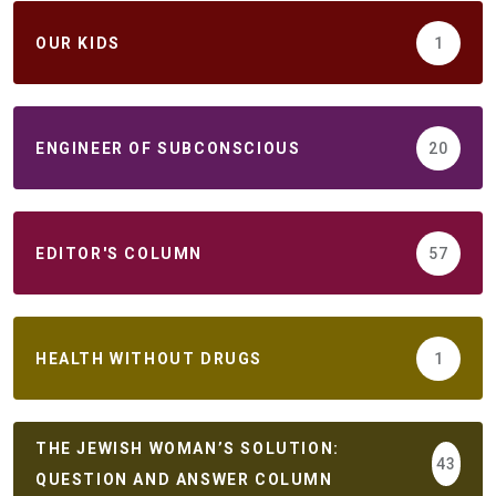
ОUR KIDS
1
ENGINEER OF SUBCONSCIOUS
20
EDITOR'S COLUMN
57
HEALTH WITHOUT DRUGS
1
THE JEWISH WOMAN’S SOLUTION:
43
QUESTION AND ANSWER COLUMN