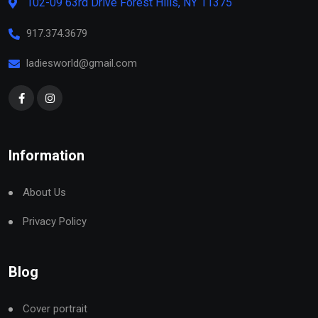
102-09 63rd Drive Forest Hills, NY 11375
917.374.3679
ladiesworld@gmail.com
Information
About Us
Privacy Policy
Blog
Cover portrait