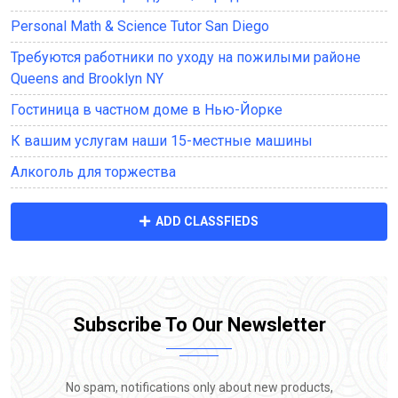
Personal Math & Science Tutor San Diego
Требуются работники по уходу на пожилыми районе
Queens and Brooklyn NY
Гостиница в частном доме в Нью-Йорке
К вашим услугам наши 15-местные машины
Алкоголь для торжества
ADD CLASSFIEDS
Subscribe To Our Newsletter
No spam, notifications only about new products,