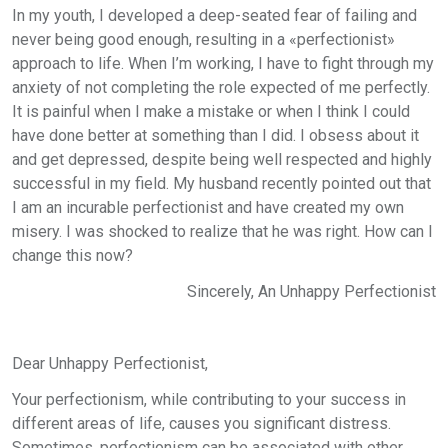
In my youth, I developed a deep-seated fear of failing and
never being good enough, resulting in a «perfectionist»
approach to life. When I’m working, I have to fight through my
anxiety of not completing the role expected of me perfectly.
It is painful when I make a mistake or when I think I could
have done better at something than I did. I obsess about it
and get depressed, despite being well respected and highly
successful in my field. My husband recently pointed out that
I am an incurable perfectionist and have created my own
misery. I was shocked to realize that he was right. How can I
change this now?
Sincerely, An Unhappy Perfectionist
Dear Unhappy Perfectionist,
Your perfectionism, while contributing to your success in
different areas of life, causes you significant distress.
Sometimes, perfectionism can be associated with other