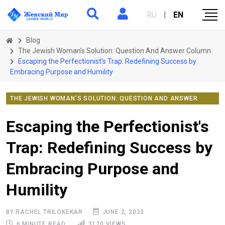
RU
|
EN
Blog
The Jewish Woman’s Solution: Question And Answer Column
Escaping the Perfectionist's Trap: Redefining Success by
Embracing Purpose and Humility
THE JEWISH WOMAN’S SOLUTION: QUESTION AND ANSWER
COLUMN
Escaping the Perfectionist's
Trap: Redefining Success by
Embracing Purpose and
Humility
BY RACHEL TRILOKEKAR
JUNE 2, 2023
6 MINUTE READ
3170 VIEWS