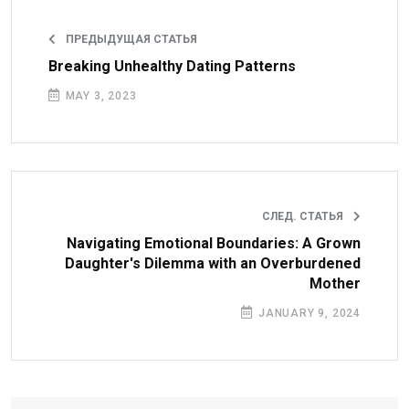
ПРЕДЫДУЩАЯ СТАТЬЯ
Breaking Unhealthy Dating Patterns
MAY 3, 2023
СЛЕД. СТАТЬЯ
Navigating Emotional Boundaries: A Grown
Daughter's Dilemma with an Overburdened
Mother
JANUARY 9, 2024