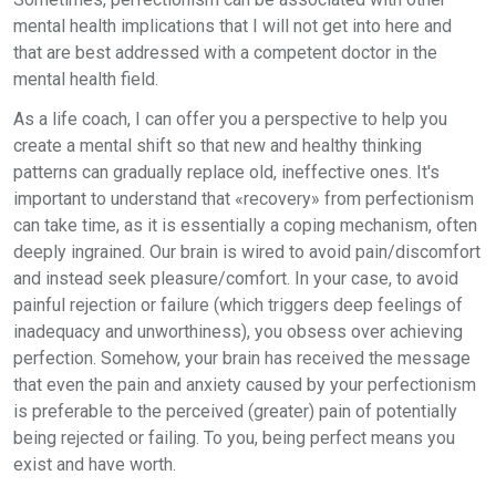
mental health implications that I will not get into here and
that are best addressed with a competent doctor in the
mental health field.
As a life coach, I can offer you a perspective to help you
create a mental shift so that new and healthy thinking
patterns can gradually replace old, ineffective ones. It's
important to understand that «recovery» from perfectionism
can take time, as it is essentially a coping mechanism, often
deeply ingrained. Our brain is wired to avoid pain/discomfort
and instead seek pleasure/comfort. In your case, to avoid
painful rejection or failure (which triggers deep feelings of
inadequacy and unworthiness), you obsess over achieving
perfection. Somehow, your brain has received the message
that even the pain and anxiety caused by your perfectionism
is preferable to the perceived (greater) pain of potentially
being rejected or failing. To you, being perfect means you
exist and have worth.