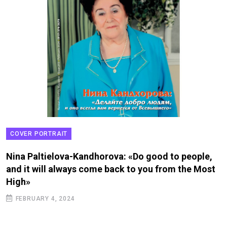
COVER PORTRAIT
Nina Paltielova-Kandhorova: «Do good to people,
and it will always come back to you from the Most
High»
FEBRUARY 4, 2024