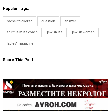
Popular Tags:
rachel trilokekar
question
answer
spiritually life coach
jewish life
jewish women
ladies' magazine
Share This Post: