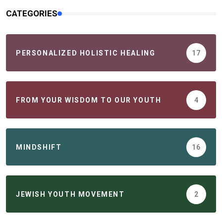
CATEGORIES
PERSONALIZED HOLISTIC HEALING
17
FROM YOUR WISDOM TO OUR YOUTH
4
MINDSHIFT
16
JEWISH YOUTH MOVEMENT
2