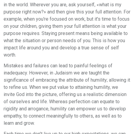
in the world. Wherever you are, ask yourself, «what is my
purpose right now?» and then give this your full attention. For
example, when you're focused on work, but it's time to focus
on your children, giving them your full attention is what your
purpose requires. Staying present means being available to
what the situation or person needs of you. This is how you
impact life around you and develop a true sense of self
worth.
Mistakes and failures can lead to painful feelings of
inadequacy. However, in Judaism we are taught the
significance of embracing the attribute of humility; allowing it
to refine us. When we put value to attaining humility, we
invite God into the picture, offering us a realistic dimension
of ourselves and life. Whereas perfection can equate to
rigidity and arrogance, humility can empower us to develop
empathy, to connect meaningfully to others, as well as to
learn and grow.
Each time we don’t live up to our high expectations, we can