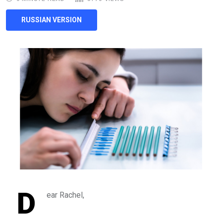
RUSSIAN VERSION
D
ear Rachel,