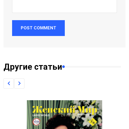
POST COMMENT
Другие статьи