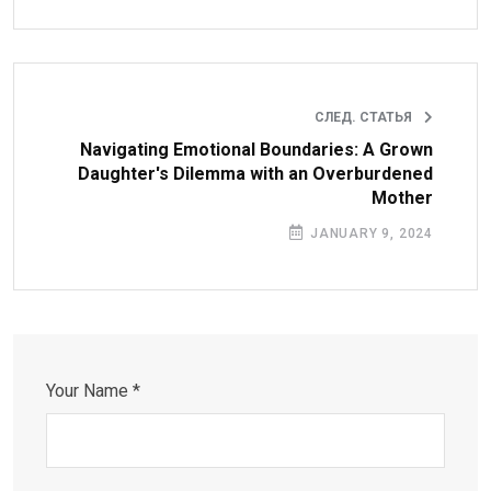
СЛЕД. СТАТЬЯ
Navigating Emotional Boundaries: A Grown
Daughter's Dilemma with an Overburdened
Mother
JANUARY 9, 2024
Your Name *