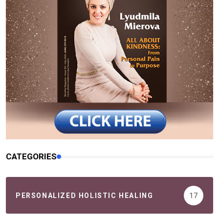
CATEGORIES
PERSONALIZED HOLISTIC HEALING
17