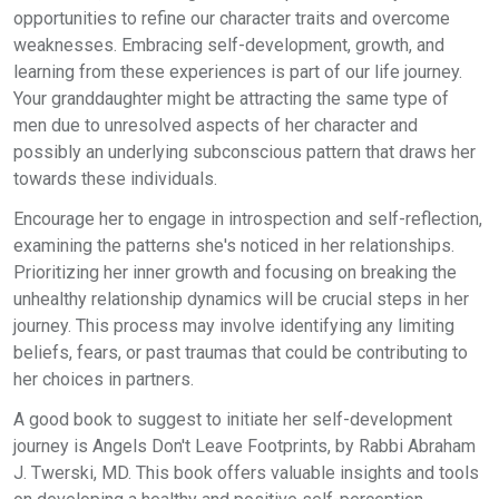
opportunities to refine our character traits and overcome
weaknesses. Embracing self-development, growth, and
learning from these experiences is part of our life journey.
Your granddaughter might be attracting the same type of
men due to unresolved aspects of her character and
possibly an underlying subconscious pattern that draws her
towards these individuals.
Encourage her to engage in introspection and self-reflection,
examining the patterns she's noticed in her relationships.
Prioritizing her inner growth and focusing on breaking the
unhealthy relationship dynamics will be crucial steps in her
journey. This process may involve identifying any limiting
beliefs, fears, or past traumas that could be contributing to
her choices in partners.
A good book to suggest to initiate her self-development
journey is Angels Don't Leave Footprints, by Rabbi Abraham
J. Twerski, MD. This book offers valuable insights and tools