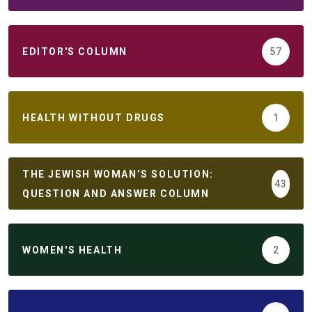
EDITOR'S COLUMN
57
HEALTH WITHOUT DRUGS
1
THE JEWISH WOMAN’S SOLUTION:
43
QUESTION AND ANSWER COLUMN
WOMEN'S HEALTH
2