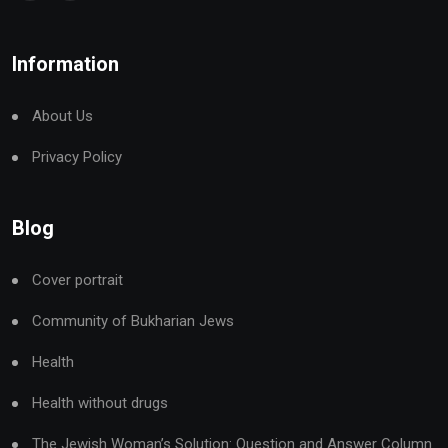
Information
About Us
Privacy Policy
Blog
Cover portrait
Community of Bukharian Jews
Health
Health without drugs
The Jewish Woman’s Solution: Question and Answer Column