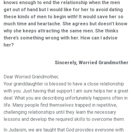
knows enough to end the relationship when the men
get out of hand but I would like for her to avoid dating
these kinds of men to begin with! It would save her so
much time and heartache. She agrees but doesn’t know
why she keeps attracting the same men. She thinks
there’s something wrong with her. How can I advise
her?
Sincerely, Worried Grandmother
Dear Worried Grandmother,
Your granddaughter is blessed to have a close relationship
with you. Just having that support I am sure helps her a great
deal. What you are describing unfortunately happens often in
life. Many people find themselves trapped in repetitive,
challenging relationships until they learn the necessary
lessons and develop the required skills to overcome them.
In Judaism, we are taught that God provides everyone with