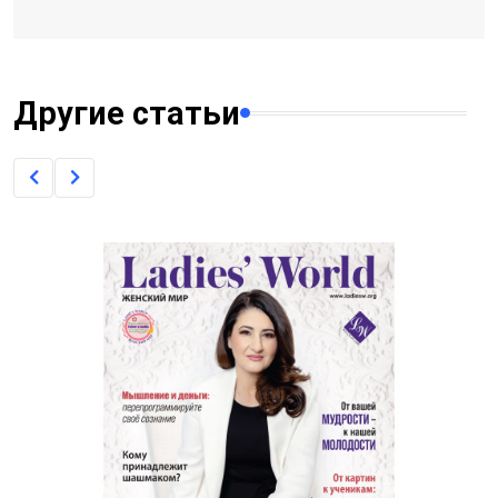
Другие статьи