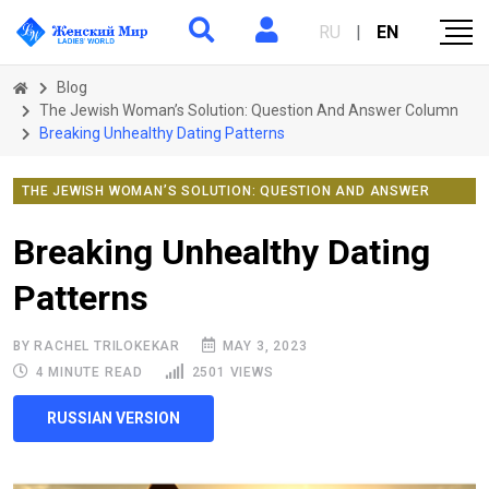
RU
|
EN
Blog
The Jewish Woman’s Solution: Question And Answer Column
Breaking Unhealthy Dating Patterns
THE JEWISH WOMAN’S SOLUTION: QUESTION AND ANSWER
COLUMN
Breaking Unhealthy Dating
Patterns
BY RACHEL TRILOKEKAR
MAY 3, 2023
4 MINUTE READ
2501 VIEWS
RUSSIAN VERSION