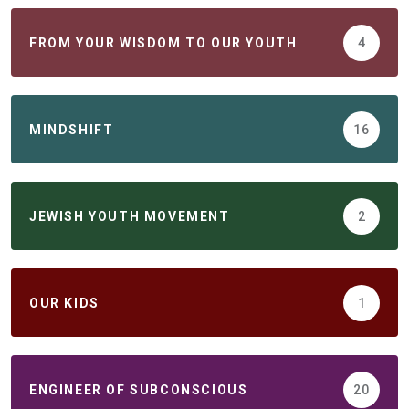
FROM YOUR WISDOM TO OUR YOUTH
4
MINDSHIFT
16
JEWISH YOUTH MOVEMENT
2
ОUR KIDS
1
ENGINEER OF SUBCONSCIOUS
20