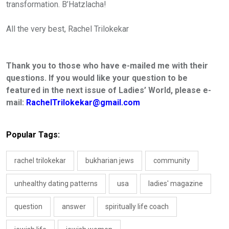
transformation. B
’
Hatzlacha
!
All the very best
,
Rachel Trilokekar
Thank you to those who have e-mailed me with their
questions. If you would like your question to be
featured in the next issue of Ladies’ World, please e-
mail:
RachelTrilokekar@gmail.com
Popular Tags:
rachel trilokekar
bukharian jews
community
unhealthy dating patterns
usa
ladies' magazine
question
answer
spiritually life coach