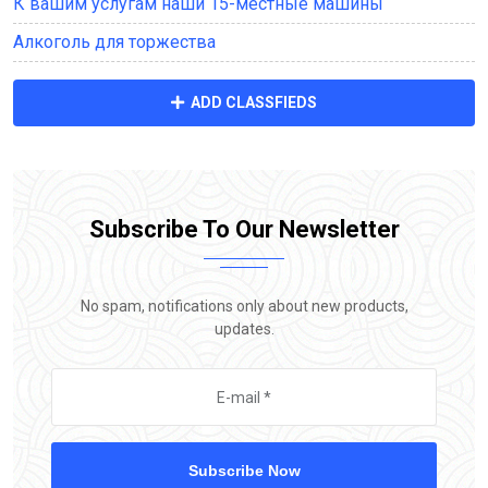
К вашим услугам наши 15-местные машины
Алкоголь для торжества
ADD CLASSFIEDS
Subscribe To Our Newsletter
No spam, notifications only about new products,
updates.
Subscribe Now