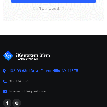
Don’t worry, we don’t spam
102-09 63rd Drive Forest Hills, NY 11375
917.374.3679
ladiesworld@gmail.com