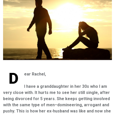
D
ear Rachel,
I have a granddaughter in her 30s who I am
very close with. It hurts me to see her still single, after
being divorced for 5 years. She keeps getting involved
with the same type of men–domineering, arrogant and
pushy. This is how her ex-husband was like and now she