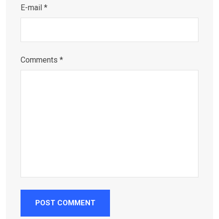
E-mail *
Comments *
POST COMMENT