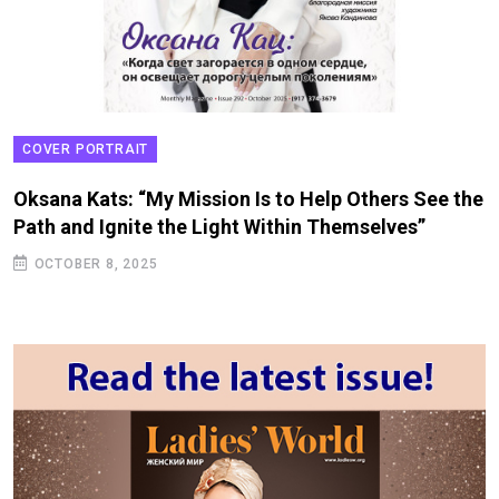
COVER PORTRAIT
Oksana Kats: “My Mission Is to Help Others See the
Path and Ignite the Light Within Themselves”
OCTOBER 8, 2025