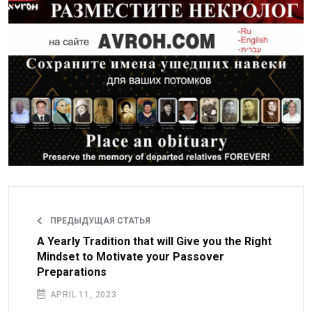
ПРЕДЫДУЩАЯ СТАТЬЯ
A Yearly Tradition that will Give you the Right
Mindset to Motivate your Passover
Preparations
APRIL 11, 2023