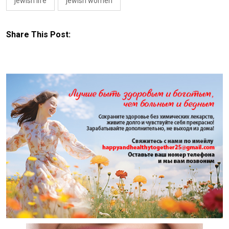
jewish life
jewish women
Share This Post: