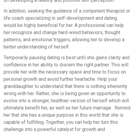
on developing a healthy and positive self-perception.
In addition, seeking the guidance of a competent therapist or
life coach specializing in self-development and dating
would be highly beneficial for her. A professional can help
her recognize and change hard-wired behaviors, thought
patterns, and emotional triggers, allowing her to develop a
better understanding of herself.
Temporarily pausing dating is best until she gains clarity and
confidence in her ability to discern the right partner. This will
provide her with the necessary space and time to focus on
personal growth and avoid further heartache. Help your
granddaughter to understand that there is nothing inherently
wrong with her. Rather, she is being given an opportunity to
evolve into a stronger, healthier version of herself which will
ultimately benefit her, as well as her future marriage. Remind
her that she has a unique purpose in this world that she is
capable of fulfilling. Together, you can help her turn this
challenge into a powerful catalyst for growth and