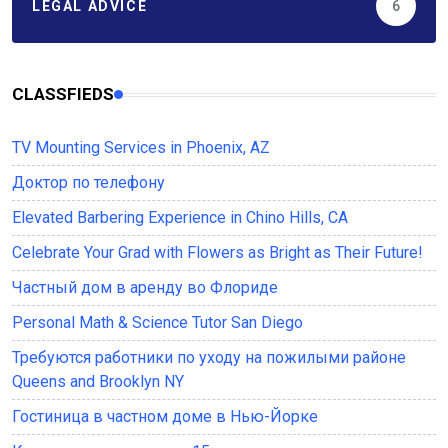
LEGAL ADVICE
6
CLASSFIEDS
TV Mounting Services in Phoenix, AZ
Доктор по телефону
Elevated Barbering Experience in Chino Hills, CA
Celebrate Your Grad with Flowers as Bright as Their Future!
Частный дом в аренду во Флориде
Personal Math & Science Tutor San Diego
Требуются работники по уходу на пожилыми районе
Queens and Brooklyn NY
Гостиница в частном доме в Нью-Йорке