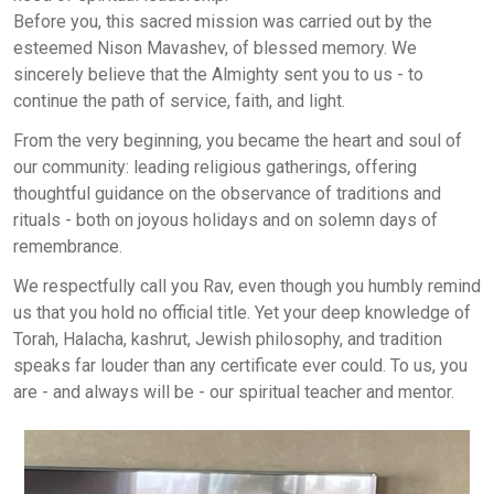
Before you, this sacred mission was carried out by the
esteemed Nison Mavashev, of blessed memory. We
sincerely believe that the Almighty sent you to us - to
continue the path of service, faith, and light.
From the very beginning, you became the heart and soul of
our community: leading religious gatherings, offering
thoughtful guidance on the observance of traditions and
rituals - both on joyous holidays and on solemn days of
remembrance.
We respectfully call you Rav, even though you humbly remind
us that you hold no official title. Yet your deep knowledge of
Torah, Halacha, kashrut, Jewish philosophy, and tradition
speaks far louder than any certificate ever could. To us, you
are - and always will be - our spiritual teacher and mentor.