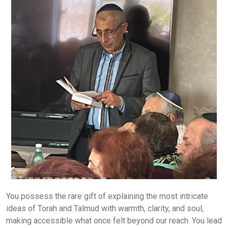
You possess the rare gift of explaining the most intricate
ideas of Torah and Talmud with warmth, clarity, and soul,
making accessible what once felt beyond our reach. You lead