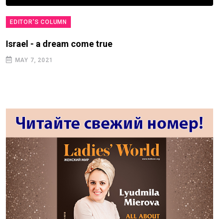
EDITOR'S COLUMN
Israel - a dream come true
MAY 7, 2021