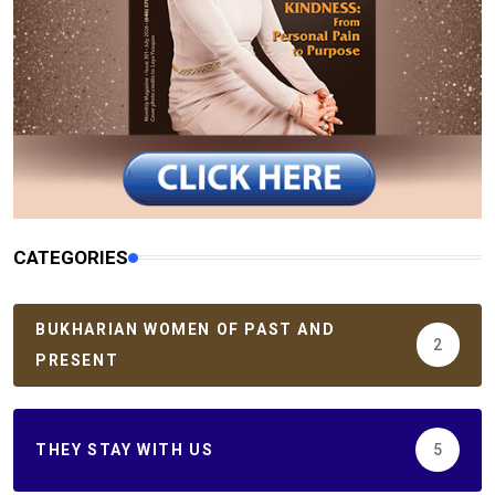
CATEGORIES
BUKHARIAN WOMEN OF PAST AND
2
PRESENT
THEY STAY WITH US
5