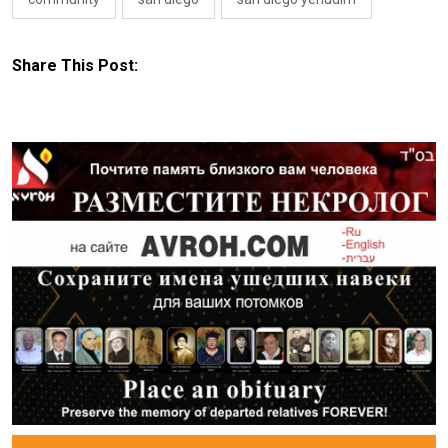
Share This Post: