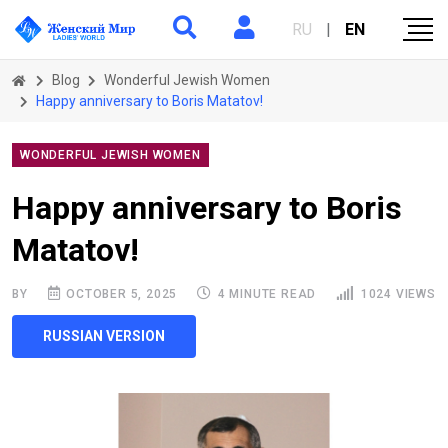
RU
|
EN
Blog
Wonderful Jewish Women
Happy anniversary to Boris Matatov!
WONDERFUL JEWISH WOMEN
Happy anniversary to Boris
Matatov!
BY
OCTOBER 5, 2025
4 MINUTE READ
1024 VIEWS
RUSSIAN VERSION