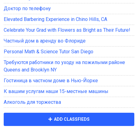
Доктор по телефону
Elevated Barbering Experience in Chino Hills, CA
Celebrate Your Grad with Flowers as Bright as Their Future!
Частный дом в аренду во Флориде
Personal Math & Science Tutor San Diego
Требуются работники по уходу на пожилыми районе
Queens and Brooklyn NY
Гостиница в частном доме в Нью-Йорке
К вашим услугам наши 15-местные машины
Алкоголь для торжества
ADD CLASSFIEDS