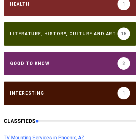
HEALTH
1
LITERATURE, HISTORY, CULTURE AND ART
15
GOOD TO KNOW
3
INTERESTING
1
CLASSFIEDS
TV Mounting Services in Phoenix, AZ