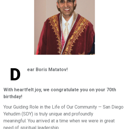
D
ear Boris Matatov!
With heartfelt joy, we congratulate you on your 70th
birthday!
Your Guiding Role in the Life of Our Community — San Diego
Yehudim (SDY) is truly unique and profoundly
meaningful. You arrived at a time when we were in great
need of spiritual leadership.