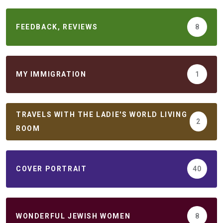
FEEDBACK, REVIEWS
8
MY IMMIGRATION
1
TRAVELS WITH THE LADIE'S WORLD LIVING
2
ROOM
COVER PORTRAIT
40
WONDERFUL JEWISH WOMEN
8