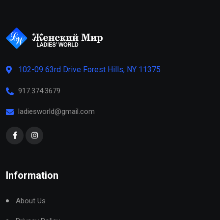
102-09 63rd Drive Forest Hills, NY 11375
917.374.3679
ladiesworld@gmail.com
Information
About Us