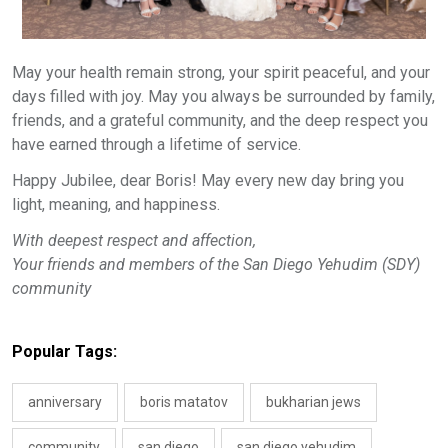
May your health remain strong, your spirit peaceful, and your
days filled with joy. May you always be surrounded by family,
friends, and a grateful community, and the deep respect you
have earned through a lifetime of service.
Happy Jubilee, dear Boris! May every new day bring you
light, meaning, and happiness.
With deepest respect and affection,
Your friends and members of the San Diego Yehudim (SDY)
community
Popular Tags:
anniversary
boris matatov
bukharian jews
community
san diego
san diego yehudim