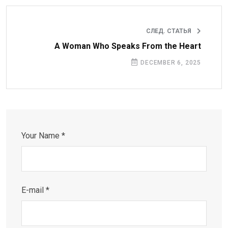
СЛЕД. СТАТЬЯ
A Woman Who Speaks From the Heart
DECEMBER 6, 2025
Your Name *
E-mail *