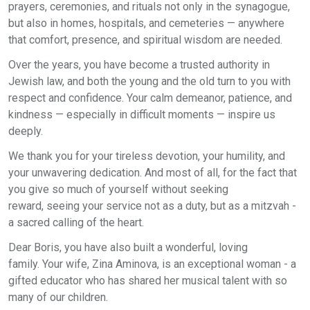
prayers, ceremonies, and rituals not only in the synagogue,
but also in homes, hospitals, and cemeteries — anywhere
that comfort, presence, and spiritual wisdom are needed.
Over the years, you have become a trusted authority in
Jewish law, and both the young and the old turn to you with
respect and confidence. Your calm demeanor, patience, and
kindness — especially in difficult moments — inspire us
deeply.
We thank you for your tireless devotion, your humility, and
your unwavering dedication. And most of all, for the fact that
you give so much of yourself without seeking
reward, seeing your service not as a duty, but as a mitzvah -
a sacred calling of the heart.
Dear Boris, you have also built a wonderful, loving
family. Your wife, Zina Aminova, is an exceptional woman - a
gifted educator who has shared her musical talent with so
many of our children.