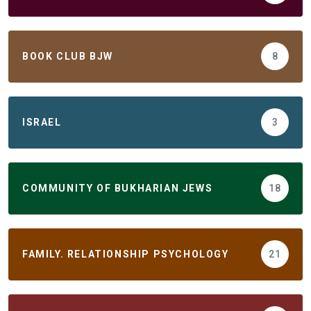
BOOK CLUB BJW
8
ISRAEL
3
COMMUNITY OF BUKHARIAN JEWS
18
FAMILY. RELATIONSHIP PSYCHOLOGY
21