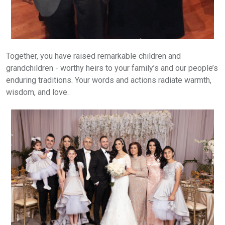
Together, you have raised remarkable children and
grandchildren - worthy heirs to your family’s and our people’s
enduring traditions. Your words and actions radiate warmth,
wisdom, and love.