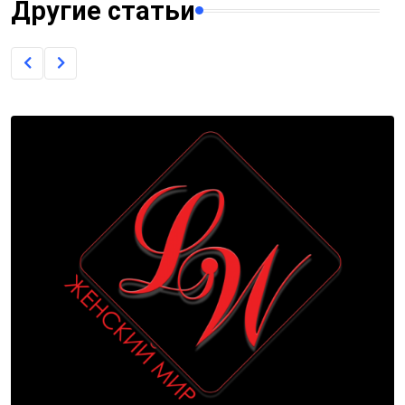
Другие статьи