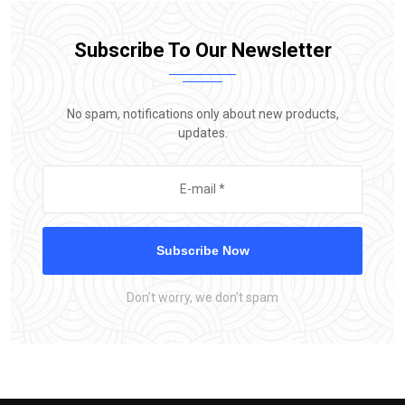
Subscribe To Our Newsletter
No spam, notifications only about new products,
updates.
Subscribe Now
Don’t worry, we don’t spam