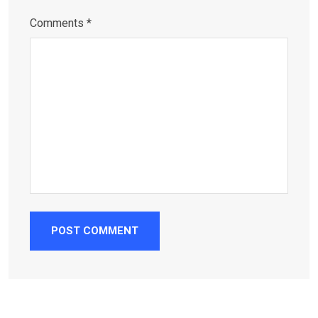
Comments *
POST COMMENT