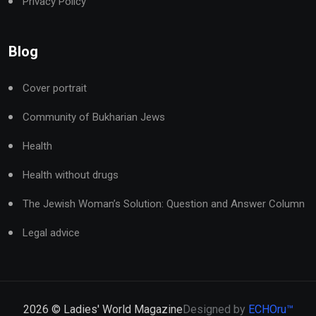
Privacy Policy
Blog
Cover portrait
Community of Bukharian Jews
Health
Health without drugs
The Jewish Woman’s Solution: Question and Answer Column
Legal advice
2026
© Ladies' World Magazine
Designed by
ECHOru™