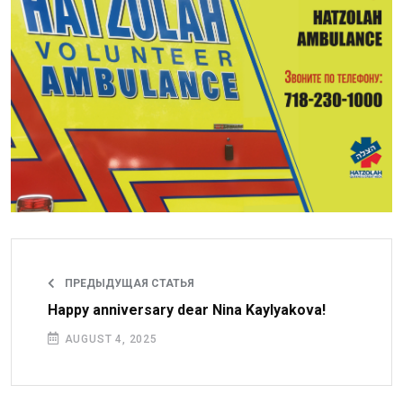
ПРЕДЫДУЩАЯ СТАТЬЯ
Happy anniversary dear Nina Kaylyakova!
AUGUST 4, 2025