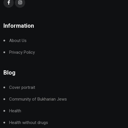
Information
About Us
Privacy Policy
Blog
Cover portrait
Community of Bukharian Jews
Health
Health without drugs