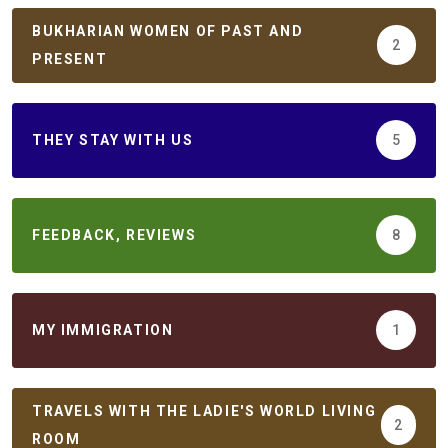
BUKHARIAN WOMEN OF PAST AND
2
PRESENT
THEY STAY WITH US
5
FEEDBACK, REVIEWS
8
MY IMMIGRATION
1
TRAVELS WITH THE LADIE'S WORLD LIVING
2
ROOM