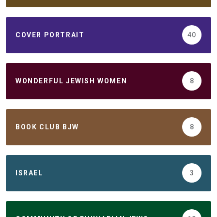
COVER PORTRAIT
40
WONDERFUL JEWISH WOMEN
8
BOOK CLUB BJW
8
ISRAEL
3