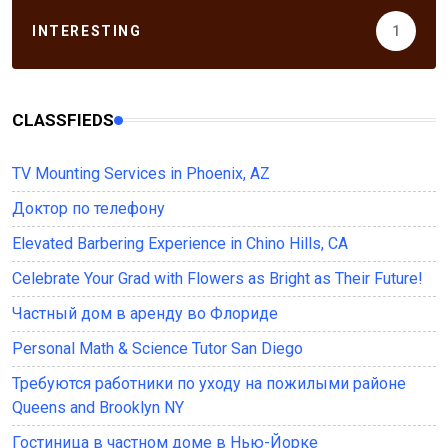
INTERESTING
1
CLASSFIEDS
TV Mounting Services in Phoenix, AZ
Доктор по телефону
Elevated Barbering Experience in Chino Hills, CA
Celebrate Your Grad with Flowers as Bright as Their Future!
Частный дом в аренду во Флориде
Personal Math & Science Tutor San Diego
Требуются работники по уходу на пожилыми районе
Queens and Brooklyn NY
Гостиница в частном доме в Нью-Йорке