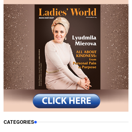
CATEGORIES