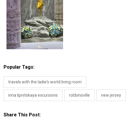
Popular Tags:
travels with the ladie's world living room
inna lipnitskaya excursions
robbinsville
new jersey
Share This Post: