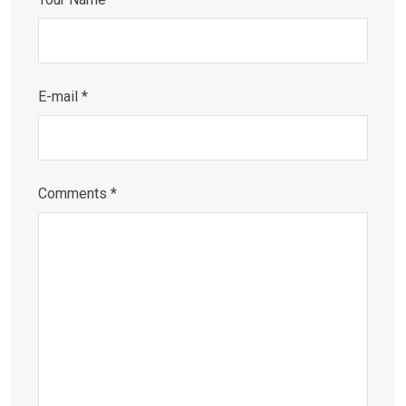
E-mail *
Comments *