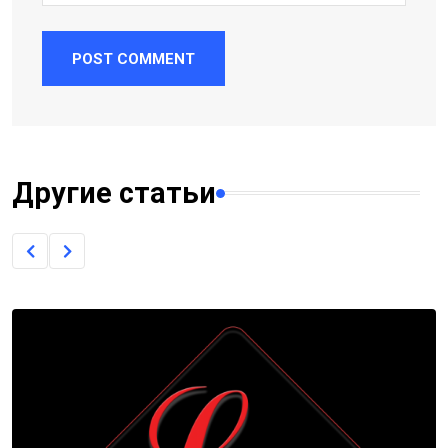
POST COMMENT
Другие статьи