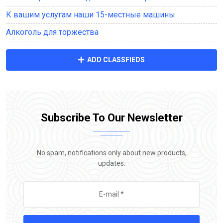
К вашим услугам наши 15-местные машины
Алкоголь для торжества
ADD CLASSFIEDS
Subscribe To Our Newsletter
No spam, notifications only about new products,
updates.