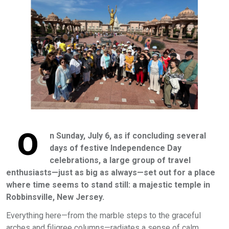
O
n Sunday, July 6, as if concluding several
days of festive Independence Day
celebrations, a large group of travel
enthusiasts—just as big as always—set out for a place
where time seems to stand still: a majestic temple in
Robbinsville, New Jersey.
Everything here—from the marble steps to the graceful
arches and filigree columns—radiates a sense of calm,