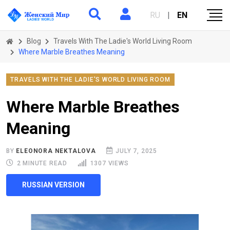
RU
|
EN
Blog
Travels With The Ladie's World Living Room
Where Marble Breathes Meaning
TRAVELS WITH THE LADIE'S WORLD LIVING ROOM
Where Marble Breathes
Meaning
BY
ELEONORA NEKTALOVA
JULY 7, 2025
2 MINUTE READ
1307 VIEWS
RUSSIAN VERSION