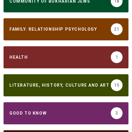
COMMUNITY OF BUKHARIAN JEWS
18
FAMILY. RELATIONSHIP PSYCHOLOGY
21
HEALTH
1
LITERATURE, HISTORY, CULTURE AND ART
15
GOOD TO KNOW
3