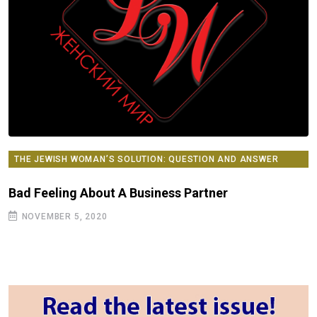
THE JEWISH WOMAN’S SOLUTION: QUESTION AND ANSWER
COLUMN
Bad Feeling About A Business Partner
NOVEMBER 5, 2020