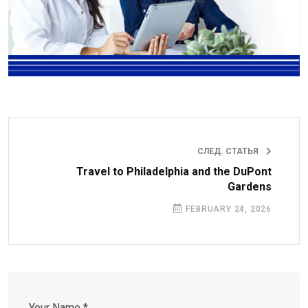
СЛЕД. СТАТЬЯ
Travel to Philadelphia and the DuPont
Gardens
FEBRUARY 24, 2026
Your Name *