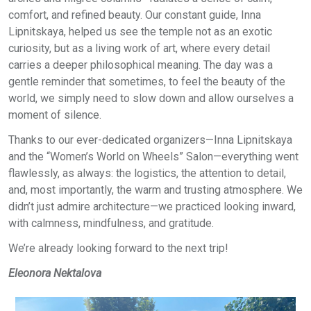
comfort, and refined beauty. Our constant guide, Inna
Lipnitskaya, helped us see the temple not as an exotic
curiosity, but as a living work of art, where every detail
carries a deeper philosophical meaning. The day was a
gentle reminder that sometimes, to feel the beauty of the
world, we simply need to slow down and allow ourselves a
moment of silence.
Thanks to our ever-dedicated organizers—Inna Lipnitskaya
and the “Women’s World on Wheels” Salon—everything went
flawlessly, as always: the logistics, the attention to detail,
and, most importantly, the warm and trusting atmosphere. We
didn’t just admire architecture—we practiced looking inward,
with calmness, mindfulness, and gratitude.
We’re already looking forward to the next trip!
Eleonora Nektalova