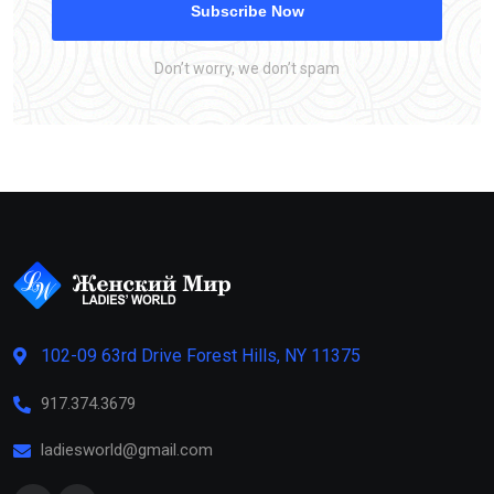
Subscribe Now
Don’t worry, we don’t spam
102-09 63rd Drive Forest Hills, NY 11375
917.374.3679
ladiesworld@gmail.com