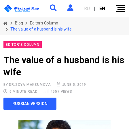
RU
|
EN
Blog
Editor's Column
The value of a husband is his wife
EDITOR'S COLUMN
The value of a husband is his
wife
BY DR.ZOYA MAKSUMOVA
JUNE 5, 2019
6 MINUTE READ
4557 VIEWS
RUSSIAN VERSION