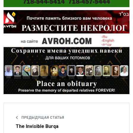
ПРЕДЫДУЩАЯ СТАТЬЯ
The Invisible Burqa