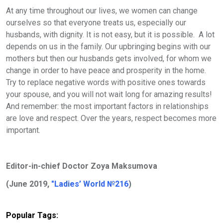
At any time throughout our lives, we women can change
ourselves so that everyone treats us, especially our
husbands, with dignity. It is not easy, but it is possible. A lot
depends on us in the family. Our upbringing begins with our
mothers but then our husbands gets involved, for whom we
change in order to have peace and prosperity in the home.
Try to replace negative words with positive ones towards
your spouse, and you will not wait long for amazing results!
And remember: the most important factors in relationships
are love and respect.
Over the years, respect becomes more
important.
Editor-in-chief Doctor Zoya Maksumova
(June 2019,
"Ladies’ World №216
)
Popular Tags: