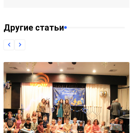
Другие статьи