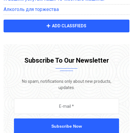
Алкоголь для торжества
ADD CLASSFIEDS
Subscribe To Our Newsletter
No spam, notifications only about new products,
updates.
Subscribe Now