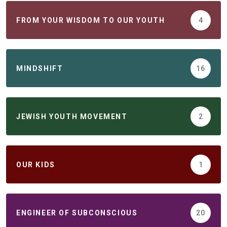
FROM YOUR WISDOM TO OUR YOUTH
4
MINDSHIFT
16
JEWISH YOUTH MOVEMENT
2
ОUR KIDS
1
ENGINEER OF SUBCONSCIOUS
20