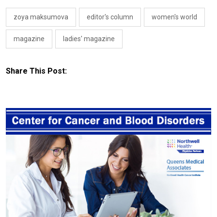
zoya maksumova
editor's column
women's world
magazine
ladies' magazine
Share This Post: