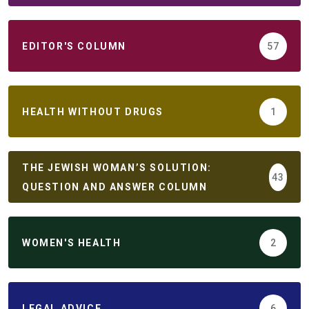
EDITOR'S COLUMN
57
HEALTH WITHOUT DRUGS
1
THE JEWISH WOMAN’S SOLUTION:
43
QUESTION AND ANSWER COLUMN
WOMEN'S HEALTH
2
LEGAL ADVICE
6