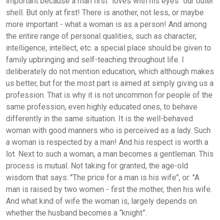
important because a man first "loves with his eyes" our outer
shell. But only at first! There is another, not less, or maybe
more important - what a woman is as a person! And among
the entire range of personal qualities, such as character,
intelligence, intellect, etc. a special place should be given to
family upbringing and self-teaching throughout life. I
deliberately do not mention education, which although makes
us better, but for the most part is aimed at simply giving us a
profession. That is why it is not uncommon for people of the
same profession, even highly educated ones, to behave
differently in the same situation. It is the well-behaved
woman with good manners who is perceived as a lady. Such
a woman is respected by a man! And his respect is worth a
lot. Next to such a woman, a man becomes a gentleman. This
process is mutual. Not taking for granted, the age-old
wisdom that says: "The price for a man is his wife", or: "A
man is raised by two women - first the mother, then his wife.
And what kind of wife the woman is, largely depends on
whether the husband becomes a “knight”.