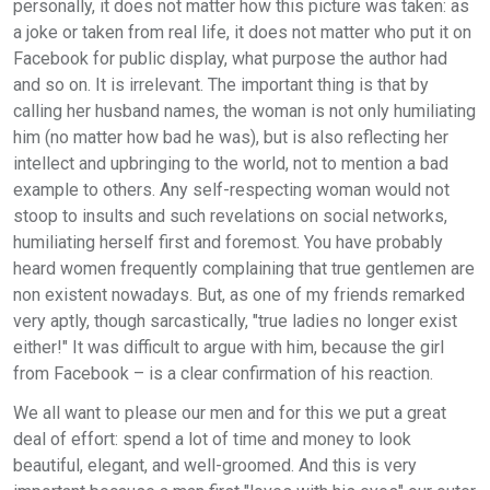
personally, it does not matter how this picture was taken: as
a joke or taken from real life, it does not matter who put it on
Facebook for public display, what purpose the author had
and so on. It is irrelevant. The important thing is that by
calling her husband names, the woman is not only humiliating
him (no matter how bad he was), but is also reflecting her
intellect and upbringing to the world, not to mention a bad
example to others. Any self-respecting woman would not
stoop to insults and such revelations on social networks,
humiliating herself first and foremost. You have probably
heard women frequently complaining that true gentlemen are
non existent nowadays. But, as one of my friends remarked
very aptly, though sarcastically, "true ladies no longer exist
either!" It was difficult to argue with him, because the girl
from Facebook – is a clear confirmation of his reaction.
We all want to please our men and for this we put a great
deal of effort: spend a lot of time and money to look
beautiful, elegant, and well-groomed. And this is very