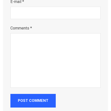
E-mail *
Comments *
POST COMMENT