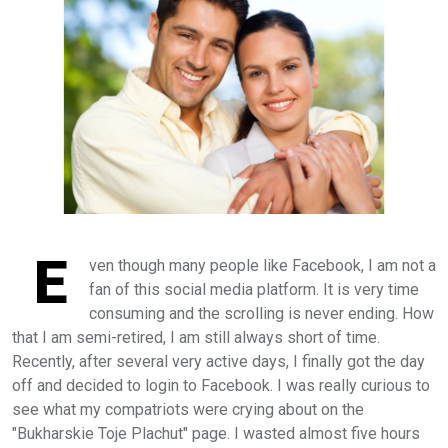
E
ven though many people like Facebook, I am not a
fan of this social media platform. It is very time
consuming and the scrolling is never ending.
Н
ow
that I am semi-retired, I am still always short of time.
Recently, after several very active days, I finally got the day
off and decided to login to Facebook. I was really curious to
see what my compatriots were crying about on the
"Bukharskie Toje Plachut" page. I wasted almost five hours