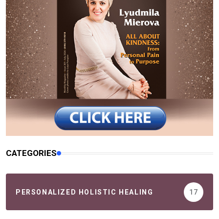
CATEGORIES
PERSONALIZED HOLISTIC HEALING
17