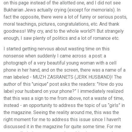
on this page instead of the allotted one, and I did not see
Bukharian Jews actually crying (except for memorials). In
fact the opposite, there were a lot of funny or serious posts,
moral teachings, pictures, congratulations, etc. And thank
goodness! Why cry, and to the whole world?! But strangely
enough, I saw plenty of politics and a lot of romance etc.
I started getting nervous about wasting time on this
nonsense when suddenly I came across a post: a
photograph of a very beautiful young woman with a cell
phone in her hand, and on the screen, there was a name of a
man labeled - MUZH ZASRANETS (JERK HUSBAND)! The
author of this "unique" post asks the readers: "How do you
label your husband on your phone?” I immediately realized
that this was a sign to me from above, not a waste of time,
instead - an opportunity to address the topic of us “girls” in
the magazine. Seeing the reality around me, this was the
right moment for me to address this issue since I haven’t
discussed it in the magazine for quite some time. For me