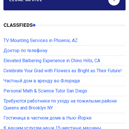
CLASSFIEDS
TV Mounting Services in Phoenix, AZ
Доктор по телефону
Elevated Barbering Experience in Chino Hills, CA
Celebrate Your Grad with Flowers as Bright as Their Future!
Частный дом в аренду во Флориде
Personal Math & Science Tutor San Diego
Требуются работники по уходу на пожилыми районе
Queens and Brooklyn NY
Гостиница в частном доме в Нью-Йорке
К вашим услугам наши 15-местные машины