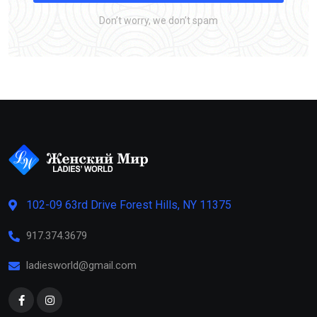
Don’t worry, we don’t spam
102-09 63rd Drive Forest Hills, NY 11375
917.374.3679
ladiesworld@gmail.com