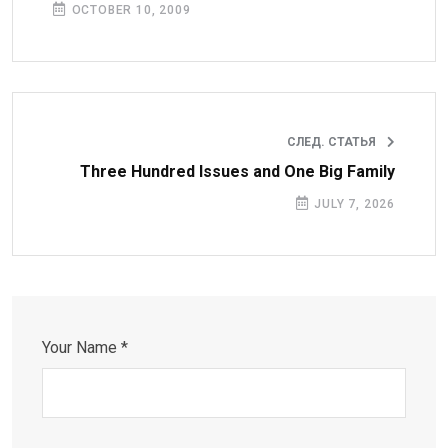
OCTOBER 10, 2009
СЛЕД. СТАТЬЯ
Three Hundred Issues and One Big Family
JULY 7, 2026
Your Name *