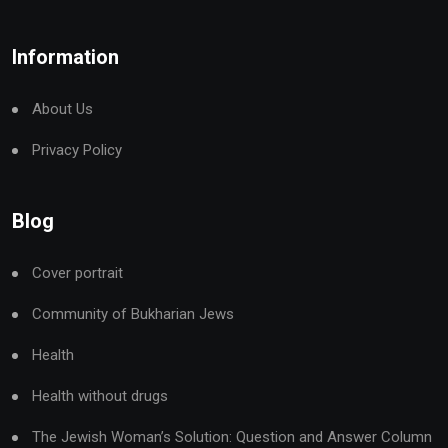
Information
About Us
Privacy Policy
Blog
Cover portrait
Community of Bukharian Jews
Health
Health without drugs
The Jewish Woman’s Solution: Question and Answer Column