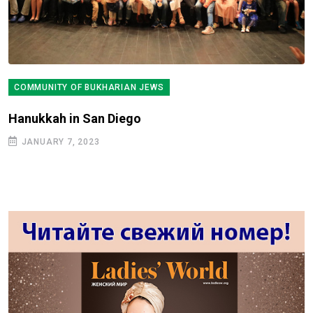
COMMUNITY OF BUKHARIAN JEWS
Hanukkah in San Diego
JANUARY 7, 2023