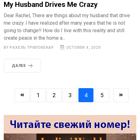
My Husband Drives Me Crazy
Dear Rachel, There are things about my husband that drive
me crazy. I have realized after many years that he is not
going to change!! How do I live with this reality and still
create peace in the home a...
BY РАХЕЛЬ ТРИЛОКЕКАР
OCTOBER 4, 2020
ДАЛЕЕ
1
2
3
4
5