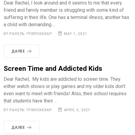
Dear Rachel, I look around and it seems to me that every
friend and family member is struggling with some kind of
suffering in their life. One has a terminal illness, another has
a child with demanding ...
BY РАХЕЛЬ ТРИЛОКЕКАР
MAY 1, 2021
ДАЛЕЕ
Screen Time and Addicted Kids
Dear Rachel, My kids are addicted to screen time. They
either watch shows or play games and my older kids don’t
even want to meet with friends! Also, their school requires
that students have their ...
BY РАХЕЛЬ ТРИЛОКЕКАР
APRIL 3, 2021
ДАЛЕЕ