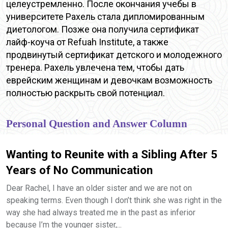
целеустремленно. После окончания учебы в
университете Рахель стала дипломированным
диетологом. Позже она получила сертификат
лайф-коуча от Refuah Institute, а также
продвинутый сертификат детского и молодежного
тренера. Рахель увлечена тем, чтобы дать
еврейским женщинам и девочкам возможность
полностью раскрыть свой потенциал.
Personal Question and Answer Column
Wanting to Reunite with a Sibling After 5
Years of No Communication
Dear Rachel, I have an older sister and we are not on
speaking terms. Even though I don’t think she was right in the
way she had always treated me in the past as inferior
because I’m the younger sister,...