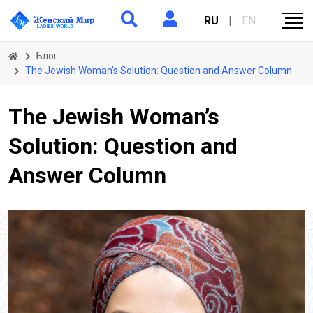
RU
|
EN
Блог
The Jewish Woman’s Solution: Question and Answer Column
The Jewish Woman’s
Solution: Question and
Answer Column