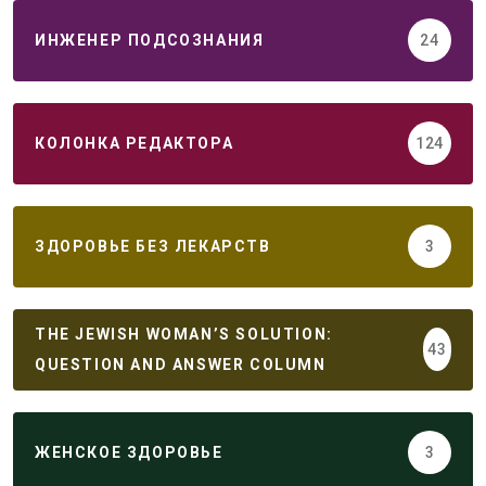
ИНЖЕНЕР ПОДСОЗНАНИЯ
24
КОЛОНКА РЕДАКТОРА
124
ЗДОРОВЬЕ БЕЗ ЛЕКАРСТВ
3
THE JEWISH WOMAN’S SOLUTION:
43
QUESTION AND ANSWER COLUMN
ЖЕНСКОЕ ЗДОРОВЬЕ
3