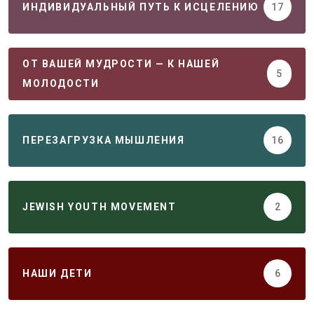
ИНДИВИДУАЛЬНЫЙ ПУТЬ К ИСЦЕЛЕНИЮ
17
ОТ ВАШЕЙ МУДРОСТИ — К НАШЕЙ
5
МОЛОДОСТИ
ПЕРЕЗАГРУЗКА МЫШЛЕНИЯ
16
JEWISH YOUTH MOVEMENT
2
НАШИ ДЕТИ
6