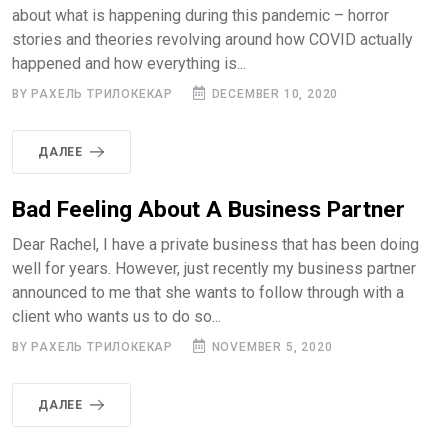
about what is happening during this pandemic – horror
stories and theories revolving around how COVID actually
happened and how everything is...
BY РАХЕЛЬ ТРИЛОКЕКАР
DECEMBER 10, 2020
ДАЛЕЕ
Bad Feeling About A Business Partner
Dear Rachel, I have a private business that has been doing
well for years. However, just recently my business partner
announced to me that she wants to follow through with a
client who wants us to do so...
BY РАХЕЛЬ ТРИЛОКЕКАР
NOVEMBER 5, 2020
ДАЛЕЕ