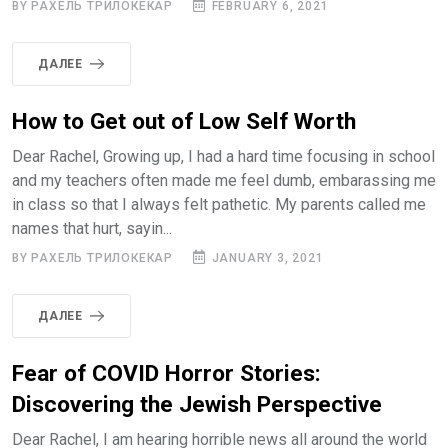
BY РАХЕЛЬ ТРИЛОКЕКАР
FEBRUARY 6, 2021
ДАЛЕЕ
How to Get out of Low Self Worth
Dear Rachel, Growing up, I had a hard time focusing in school
and my teachers often made me feel dumb, embarassing me
in class so that I always felt pathetic. My parents called me
names that hurt, sayin...
BY РАХЕЛЬ ТРИЛОКЕКАР
JANUARY 3, 2021
ДАЛЕЕ
Fear of COVID Horror Stories:
Discovering the Jewish Perspective
Dear Rachel, I am hearing horrible news all around the world