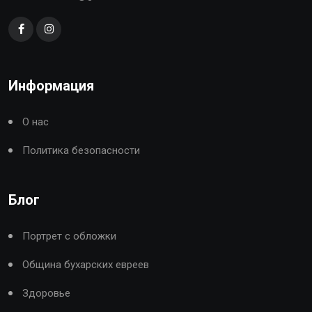
Информация
О нас
Политика безопасности
Блог
Портрет с обложки
Община бухарских евреев
Здоровье