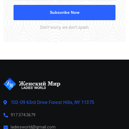
Subscribe Now
Don’t worry, we don’t spam
102-09 63rd Drive Forest Hills, NY 11375
917.374.3679
ladiesworld@gmail.com