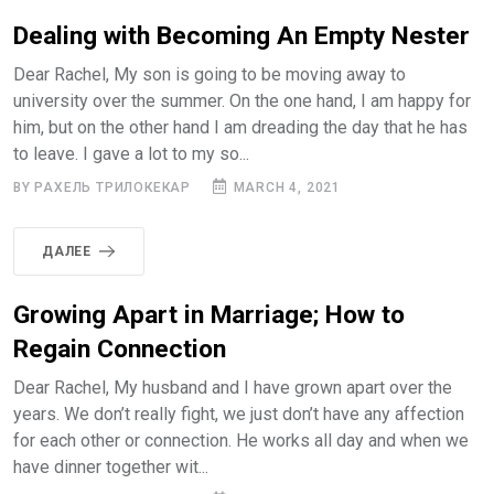
Dealing with Becoming An Empty Nester
Dear Rachel, My son is going to be moving away to
university over the summer. On the one hand, I am happy for
him, but on the other hand I am dreading the day that he has
to leave. I gave a lot to my so...
BY РАХЕЛЬ ТРИЛОКЕКАР
MARCH 4, 2021
ДАЛЕЕ
Growing Apart in Marriage; How to
Regain Connection
Dear Rachel, My husband and I have grown apart over the
years. We don’t really fight, we just don’t have any affection
for each other or connection. He works all day and when we
have dinner together wit...