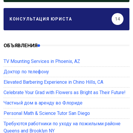
КОНСУЛЬТАЦИЯ ЮРИСТА
14
ОБЪЯВЛЕНИЯ
TV Mounting Services in Phoenix, AZ
Доктор по телефону
Elevated Barbering Experience in Chino Hills, CA
Celebrate Your Grad with Flowers as Bright as Their Future!
Частный дом в аренду во Флориде
Personal Math & Science Tutor San Diego
Требуются работники по уходу на пожилыми районе
Queens and Brooklyn NY