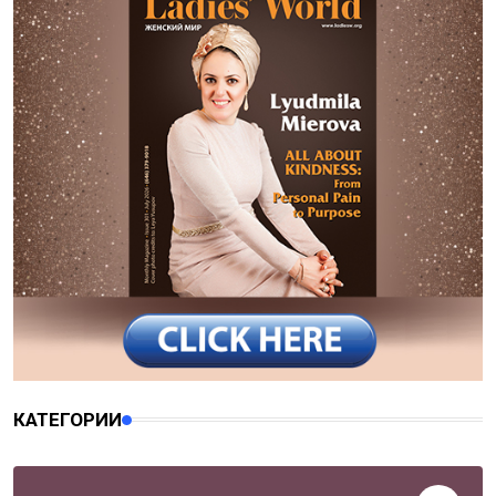
КАТЕГОРИИ