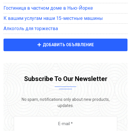
Гостиница в частном доме в Нью-Йорке
К вашим услугам наши 15-местные машины
Алкоголь для торжества
ДОБАВИТЬ ОБЪЯВЛЕНИЕ
Subscribe To Our Newsletter
No spam, notifications only about new products,
updates.