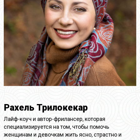
Рахель Трилокекар
Лайф-коуч и автор-фрилансер, которая
специализируется на том, чтобы помочь
женщинам и девочкам жить ясно, страстно и