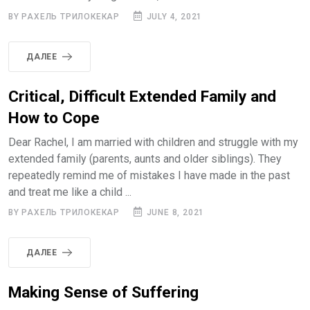
BY РАХЕЛЬ ТРИЛОКЕКАР
JULY 4, 2021
ДАЛЕЕ
Critical, Difficult Extended Family and
How to Cope
Dear Rachel, I am married with children and struggle with my
extended family (parents, aunts and older siblings). They
repeatedly remind me of mistakes I have made in the past
and treat me like a child ...
BY РАХЕЛЬ ТРИЛОКЕКАР
JUNE 8, 2021
ДАЛЕЕ
Making Sense of Suffering