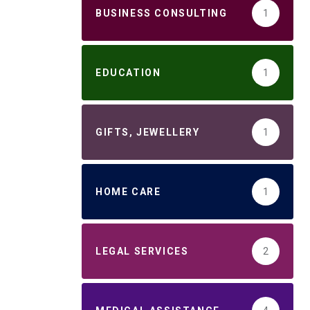
BUSINESS CONSULTING
1
EDUCATION
1
GIFTS, JEWELLERY
1
HOME CARE
1
LEGAL SERVICES
2