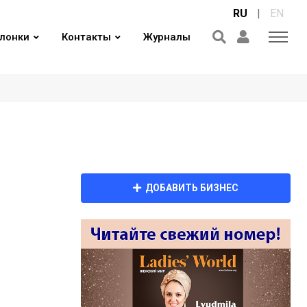
RU
|
EN
лонки
Контакты
Журналы
ДОБАВИТЬ БИЗНЕС