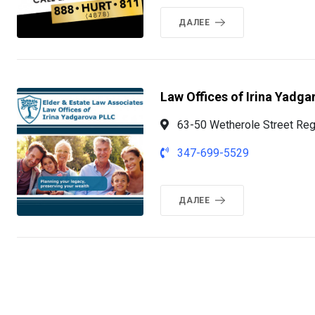
ДАЛЕЕ
Law Offices of Irina Yadga
63-50 Wetherole Street Reg
347-699-5529
ДАЛЕЕ