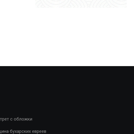
трет с обложки
ина бухарских евреев