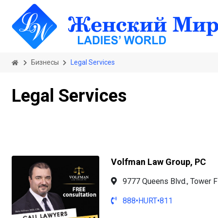
Бизнесы
Legal Services
Legal Services
Volfman Law Group, PC
9777 Queens Blvd., Tower F
888•HURT•811