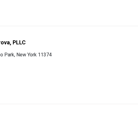
rova, PLLC
o Park, New York 11374