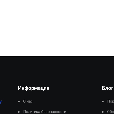
Информация
Блог
О нас
Пор
Y
Политика безопасности
Общ