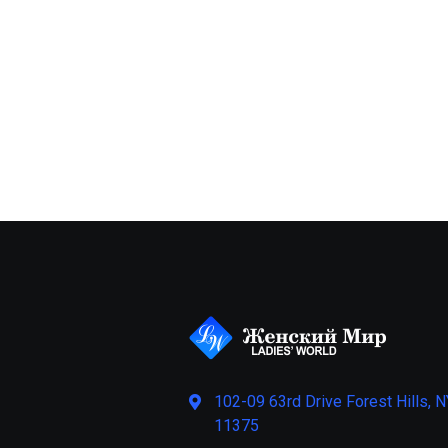
102-09 63rd Drive Forest Hills, N
11375