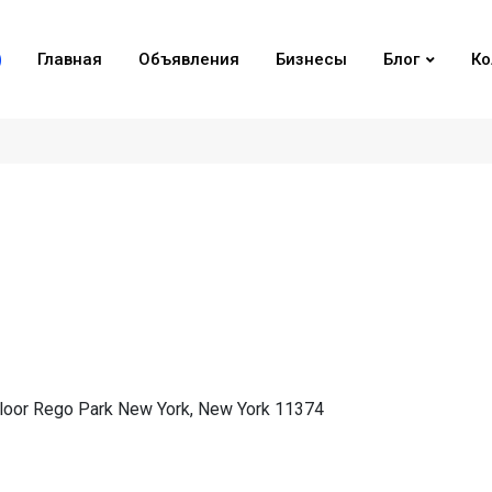
Главная
Объявления
Бизнесы
Блог
Ко
loor Rego Park New York, New York 11374