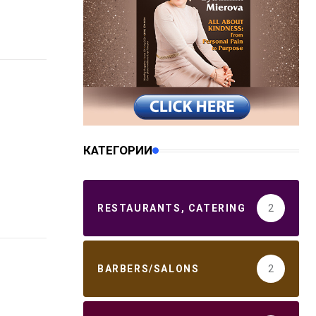
КАТЕГОРИИ
RESTAURANTS, CATERING
2
BARBERS/SALONS
2