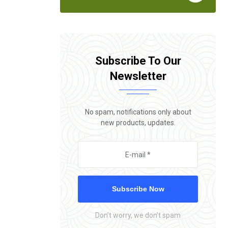
Subscribe To Our
Newsletter
No spam, notifications only about
new products, updates.
Subscribe Now
Don’t worry, we don’t spam