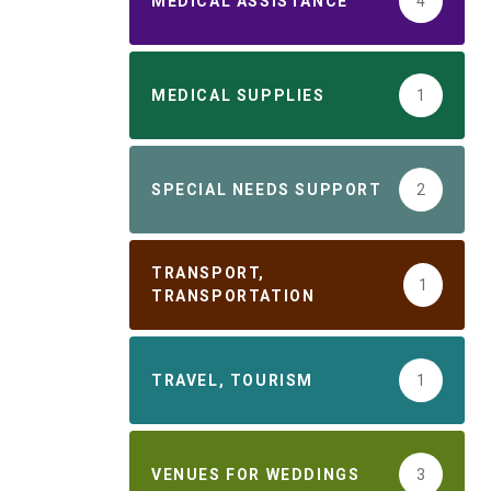
MEDICAL ASSISTANCE
4
MEDICAL SUPPLIES
1
SPECIAL NEEDS SUPPORT
2
TRANSPORT,
1
TRANSPORTATION
TRAVEL, TOURISM
1
VENUES FOR WEDDINGS
3