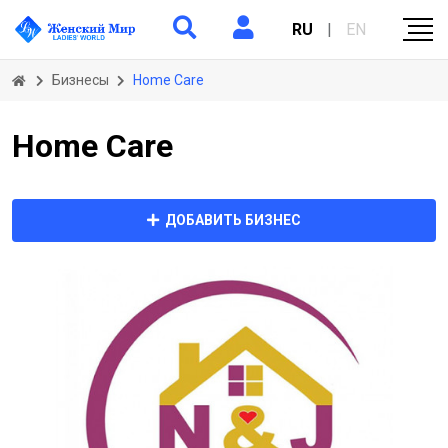
RU
|
EN
Бизнесы
Home Care
Home Care
ДОБАВИТЬ БИЗНЕС