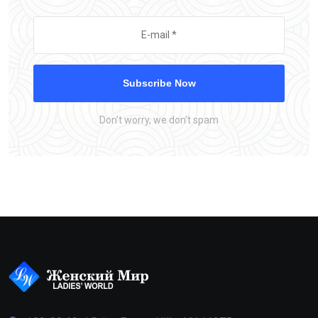
Subscribe Now
Don’t worry, we don’t spam