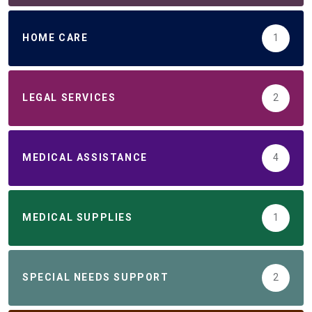
HOME CARE
1
LEGAL SERVICES
2
MEDICAL ASSISTANCE
4
MEDICAL SUPPLIES
1
SPECIAL NEEDS SUPPORT
2