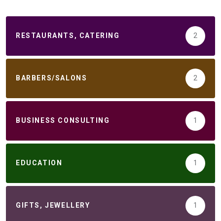
RESTAURANTS, CATERING
2
BARBERS/SALONS
2
BUSINESS CONSULTING
1
EDUCATION
1
GIFTS, JEWELLERY
1