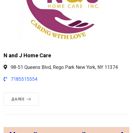
N and J Home Care
98-51 Queens Blvd, Rego Park New York, NY 11374
7185515554
ДАЛЕЕ