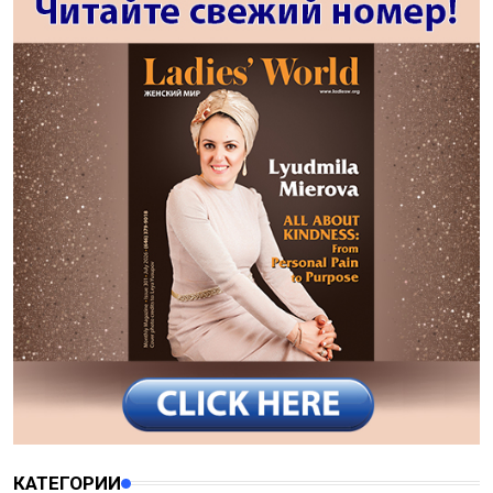
КАТЕГОРИИ