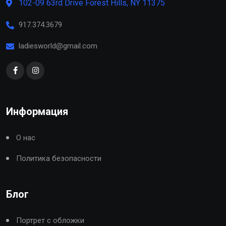
102-09 63rd Drive Forest Hills, NY 11375
917.374.3679
ladiesworld@gmail.com
Информация
О нас
Политика безопасности
Блог
Портрет с обложки