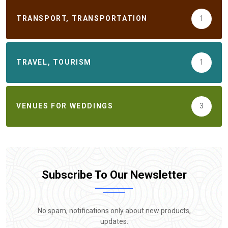
TRANSPORT, TRANSPORTATION
1
TRAVEL, TOURISM
1
VENUES FOR WEDDINGS
3
Subscribe To Our Newsletter
No spam, notifications only about new products,
updates.