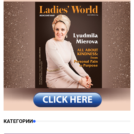
КАТЕГОРИИ