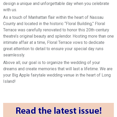
design a unique and unforgettable day when you celebrate
with us.
As a touch of Manhattan flair within the heart of Nassau
County and located in the historic “Floral Building,” Floral
Terrace was carefully renovated to honor this 20th-century
theatre’s original beauty and splendor. Hosting more than one
intimate affair at a time, Floral Terrace vows to dedicate
great attention to detail to ensure your special day runs
seamlessly.
Above all, our goal is to organize the wedding of your
dreams and create memories that will last a lifetime. We are
your Big Apple fairytale wedding venue in the heart of Long
Island!