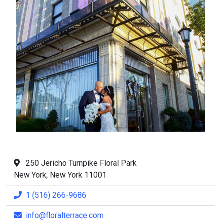
250 Jericho Turnpike Floral Park
New York, New York 11001
1 (516) 266-9686
info@floralterrace.com