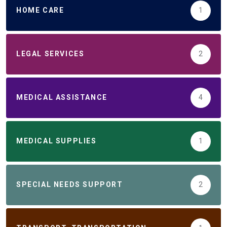
HOME CARE
1
LEGAL SERVICES
2
MEDICAL ASSISTANCE
4
MEDICAL SUPPLIES
1
SPECIAL NEEDS SUPPORT
2