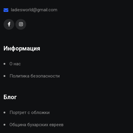
ladiesworld@gmail.com
Информация
О нас
Политика безопасности
Блог
Портрет с обложки
Община бухарских евреев