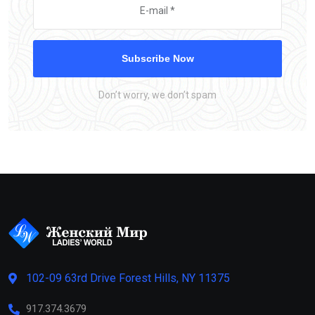
Subscribe Now
Don’t worry, we don’t spam
102-09 63rd Drive Forest Hills, NY 11375
917.374.3679