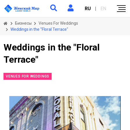
RU
|
EN
Бизнесы
Venues For Weddings
Weddings in the "Floral Terrace"
Weddings in the "Floral
Terrace"
VENUES FOR WEDDINGS