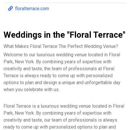
floralterrace.com
Weddings in the "Floral Terrace"
What Makes Floral Terrace The Perfect Wedding Venue?
Welcome to our luxurious wedding venue located in Floral
Park, New York. By combining years of expertise with
creativity and taste, the team of professionals at Floral
Terrace is always ready to come up with personalized
options to plan and design a unique and unforgettable day
when you celebrate with us.
Floral Terrace is a luxurious wedding venue located in Floral
Park, New York. By combining years of expertise with
creativity and taste, our team of professionals is always
ready to come up with personalized options to plan and