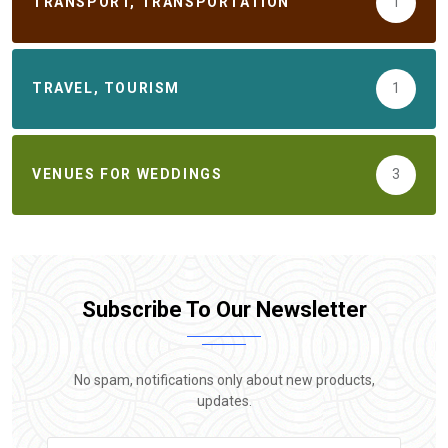
TRANSPORT, TRANSPORTATION
1
TRAVEL, TOURISM
1
VENUES FOR WEDDINGS
3
Subscribe To Our Newsletter
No spam, notifications only about new products,
updates.