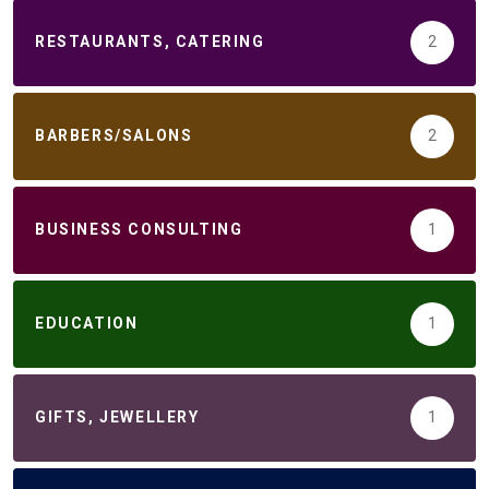
RESTAURANTS, CATERING
2
BARBERS/SALONS
2
BUSINESS CONSULTING
1
EDUCATION
1
GIFTS, JEWELLERY
1