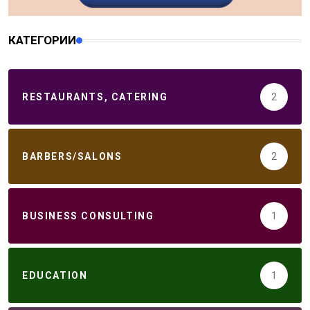
КАТЕГОРИИ
RESTAURANTS, CATERING
2
BARBERS/SALONS
2
BUSINESS CONSULTING
1
EDUCATION
1