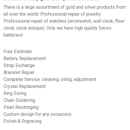
There is a large assortment of gold and silver products from
all over the world. Professional repair of jewelry.
Professional repair of watches (wristwatch,
wall clock
,
floor
clock
,
clock antique
). Only we have high quality Swiss
batteries!
Free Estimate
Battery Replacement
Strap Exchange
Bracelet Repair
Complete Service: cleaning, olling, adjustment
Crystal Replacement
Ring Sizing
Chain Soldering
Pearl Restringing
Custom design for any occasions
Polish & Engraving