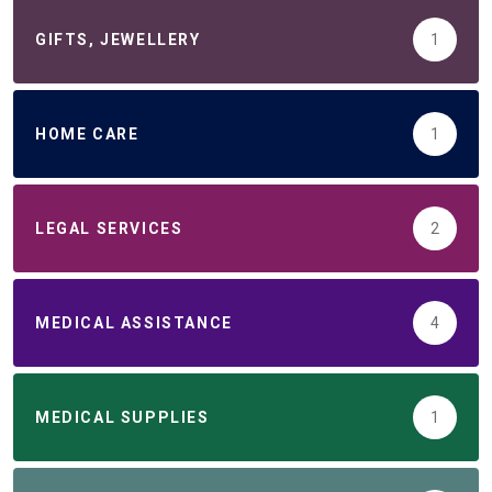
GIFTS, JEWELLERY
1
HOME CARE
1
LEGAL SERVICES
2
MEDICAL ASSISTANCE
4
MEDICAL SUPPLIES
1