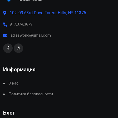
102-09 63rd Drive Forest Hills, NY 11375
917.374.3679
ladiesworld@gmail.com
Информация
О нас
Политика безопасности
Блог