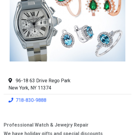
96-18 63 Drive Rego Park
New York, NY 11374
718-830-9888
Professional Watch & Jewejry Repair
We have holiday gifts and special discounts