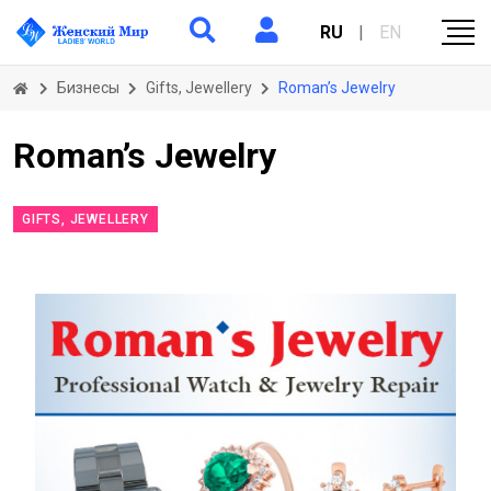
RU
|
EN
Бизнесы
Gifts, Jewellery
Roman’s Jewelry
Roman’s Jewelry
GIFTS, JEWELLERY