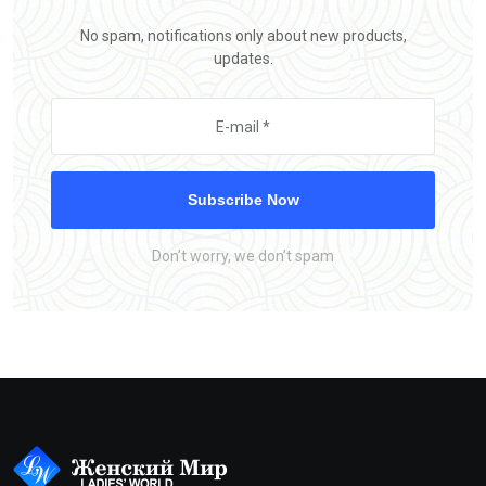
No spam, notifications only about new products,
updates.
Subscribe Now
Don’t worry, we don’t spam