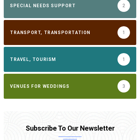
SPECIAL NEEDS SUPPORT
2
TRANSPORT, TRANSPORTATION
1
TRAVEL, TOURISM
1
VENUES FOR WEDDINGS
3
Subscribe To Our Newsletter