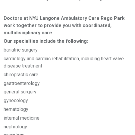
Doctors at NYU Langone Ambulatory Care Rego Park
work together to provide you with coordinated,
multidisciplinary care.
Our specialties include the following:
bariatric surgery
cardiology and cardiac rehabilitation, including heart valve
disease treatment
chiropractic care
gastroenterology
general surgery
gynecology
hematology
internal medicine
nephrology