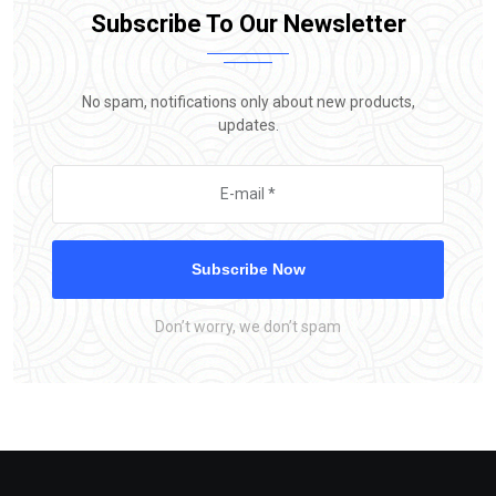
Subscribe To Our Newsletter
No spam, notifications only about new products,
updates.
Subscribe Now
Don’t worry, we don’t spam