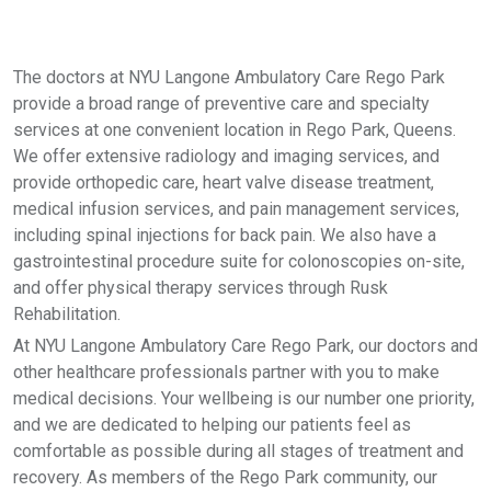
The doctors at NYU Langone Ambulatory Care Rego Park
provide a broad range of preventive care and specialty
services at one convenient location in Rego Park, Queens.
We offer extensive radiology and imaging services, and
provide orthopedic care, heart valve disease treatment,
medical infusion services, and pain management services,
including spinal injections for back pain. We also have a
gastrointestinal procedure suite for colonoscopies on-site,
and offer physical therapy services through Rusk
Rehabilitation.
At NYU Langone Ambulatory Care Rego Park, our doctors and
other healthcare professionals partner with you to make
medical decisions. Your wellbeing is our number one priority,
and we are dedicated to helping our patients feel as
comfortable as possible during all stages of treatment and
recovery. As members of the Rego Park community, our