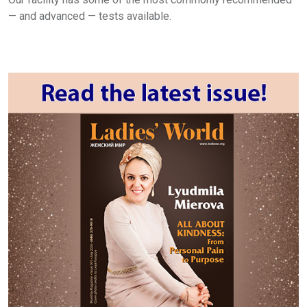
— and advanced — tests available.