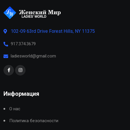
102-09 63rd Drive Forest Hills, NY 11375
917.374.3679
ladiesworld@gmail.com
Информация
О нас
Политика безопасности