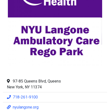
97-85 Queens Blvd, Queens
New York, NY 11374
718-261-9100
nyulangone.org