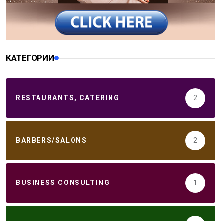
КАТЕГОРИИ
RESTAURANTS, CATERING
2
BARBERS/SALONS
2
BUSINESS CONSULTING
1