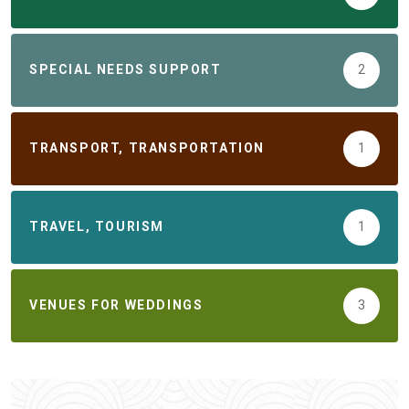
SPECIAL NEEDS SUPPORT
2
TRANSPORT, TRANSPORTATION
1
TRAVEL, TOURISM
1
VENUES FOR WEDDINGS
3