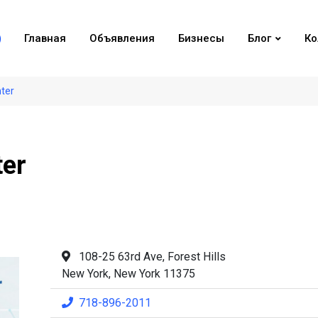
Главная
Объявления
Бизнесы
Блог
Ко
nter
ter
108-25 63rd Ave, Forest Hills
New York, New York 11375
718-896-2011