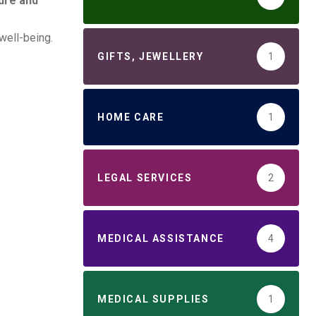
ure and
well-being.
GIFTS, JEWELLERY
1
HOME CARE
1
LEGAL SERVICES
2
MEDICAL ASSISTANCE
4
MEDICAL SUPPLIES
1