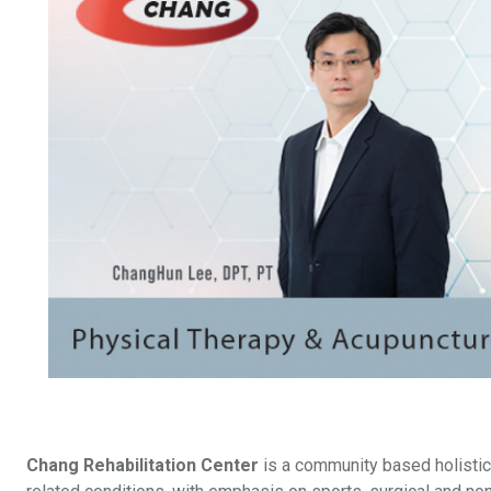
Chang Rehabilitation Center
is a community based holistic