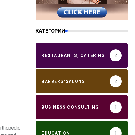
КАТЕГОРИИ
RESTAURANTS, CATERING
2
BARBERS/SALONS
2
BUSINESS CONSULTING
1
orthopedic
EDUCATION
1