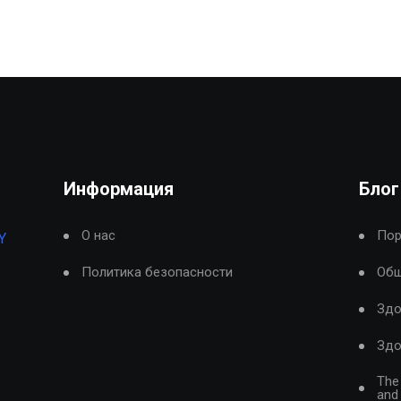
Информация
Блог
О нас
Пор
Y
Политика безопасности
Общ
Здо
Здо
The
and