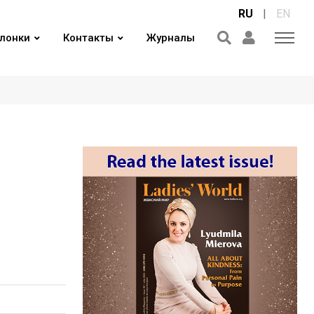
RU
|
EN
лонки
Контакты
Журналы