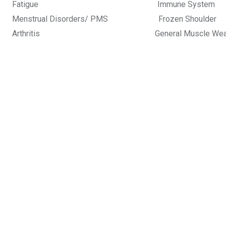
Fatigue Immune Sy
Menstrual Disorders/ PMS Frozen
Arthritis General Muscle Weak