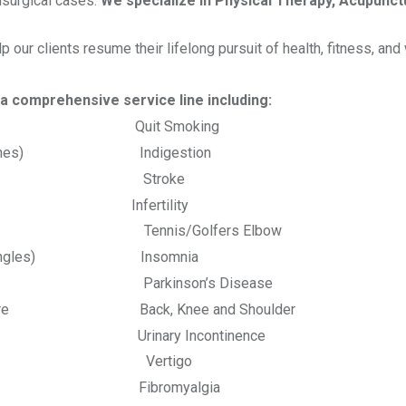
nsurgical cases.
We specialize in Physical Therapy, Acupunct
our clients resume their lifelong pursuit of health, fitness, and 
er a comprehensive service line including:
 Quit Smoking
aines) Indigestion
sciitis Stroke
a Infertility
is/Golfers Elbow
ngles) Insomnia
s Parkinson’s Disease
Back, Knee and Shoulder
Urinary Incontinence
es Vertigo
 Ache Fibromyalgia