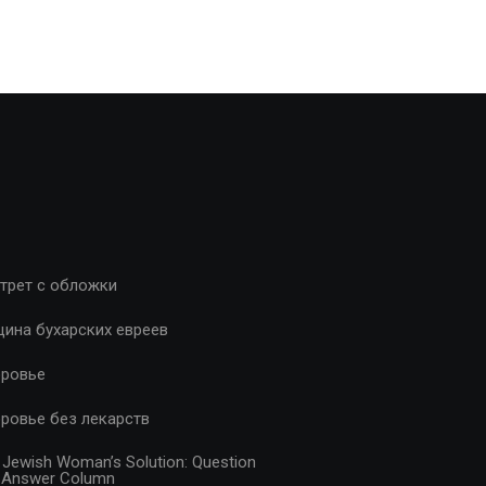
трет с обложки
ина бухарских евреев
ровье
ровье без лекарств
 Jewish Woman’s Solution: Question
 Answer Column