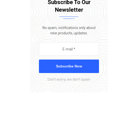
Subscribe To Our
Newsletter
No spam, notifications only about
new products, updates.
Subscribe Now
Don’t worry, we don’t spam