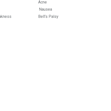
stem Acne
 Shoulder Nausea
ness Bell’s Palsy