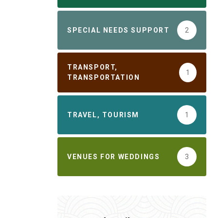
SPECIAL NEEDS SUPPORT
2
TRANSPORT,
1
TRANSPORTATION
TRAVEL, TOURISM
1
VENUES FOR WEDDINGS
3