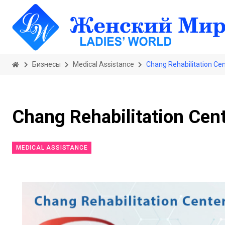
Бизнесы
Medical Assistance
Chang Rehabilitation Ce
Chang Rehabilitation Cen
MEDICAL ASSISTANCE