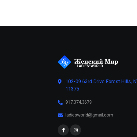
102-09 63rd Drive Forest Hills, N
11375
917.374.3679
ladiesworld@gmail.com