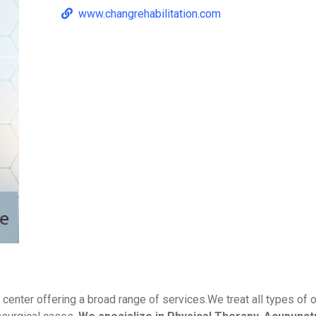
www.changrehabilitation.com
 center offering a broad range of services.We treat all types of 