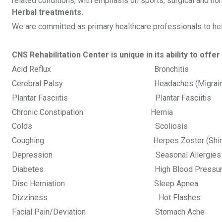
related conditions, with emphasis on sports, surgical and no
Herbal treatments.
We are committed as primary healthcare professionals to help 
CNS Rehabilitation Center is unique in its ability to off
Acid Reflux Bronchitis
Cerebral Palsy Headaches (Migr
Plantar Fasciitis Plantar Fa
Chronic Constipation Herni
Colds Scoliosis Tenn
Coughing Herpes Zoster (Shi
Depression Seasonal Allergie
Diabetes High Blood Pressure 
Disc Herniation Sleep Apnea 
Dizziness Hot Flash
Facial Pain/Deviation Stomach